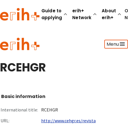
Guide to
erih+
About
O
applying
Network
erih+
N
Guide to applying
Menu
erih+ Network
About erih+
OPERAS Norge
RCEHGR
Go to login
Basic information
International title:
RCEHGR
URL:
http://www.cehgr.es/revista