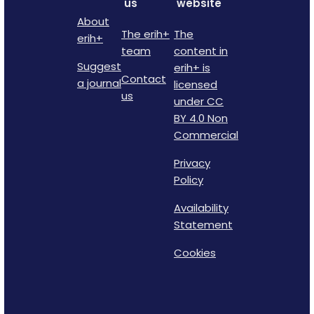
us
website
About
The erih+
The
erih+
team
content in
Suggest
erih+ is
Contact
a journal
licensed
us
under CC
BY 4.0 Non
Commercial
Privacy
Policy
Availability
Statement
Cookies