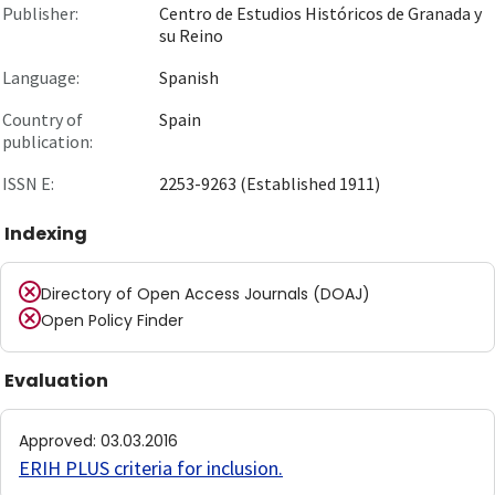
Publisher:
Centro de Estudios Históricos de Granada y
su Reino
Language:
Spanish
Country of
Spain
publication:
ISSN E:
2253-9263 (Established 1911)
Indexing
Directory of Open Access Journals (DOAJ)
Open Policy Finder
Evaluation
Approved
:
03.03.2016
ERIH PLUS criteria for inclusion
.