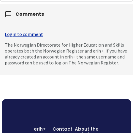
Comments
Login to comment
The Norwegian Directorate for Higher Education and Skills
operates both the Norwegian Register and erih+. If you have
already created an account in erih+ the same username and
password can be used to log on The Norwegian Register.
erih+
Contact
About the