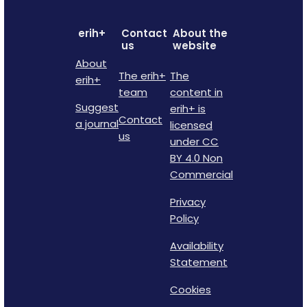
erih+
Contact
About the
us
website
About
The erih+
The
erih+
team
content in
Suggest
erih+ is
Contact
a journal
licensed
us
under CC
BY 4.0 Non
Commercial
Privacy
Policy
Availability
Statement
Cookies