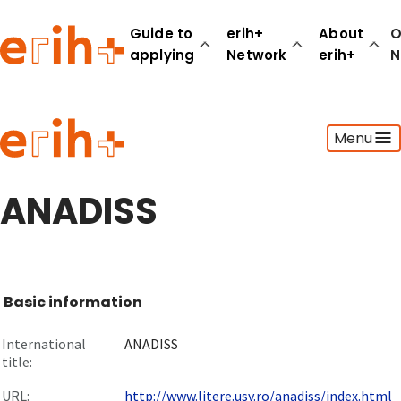
Guide to
erih+
About
O
applying
Network
erih+
N
Guide to applying
Menu
erih+ Network
About erih+
OPERAS Norge
ANADISS
Go to login
Basic information
International
ANADISS
title:
URL:
http://www.litere.usv.ro/anadiss/index.html