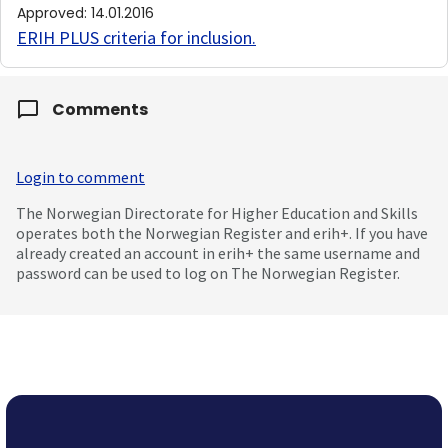
Approved
:
14.01.2016
ERIH PLUS criteria for inclusion
.
Comments
Login to comment
The Norwegian Directorate for Higher Education and Skills
operates both the Norwegian Register and erih+. If you have
already created an account in erih+ the same username and
password can be used to log on The Norwegian Register.