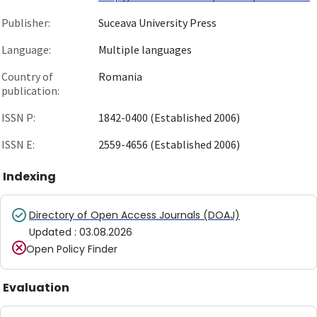
Publisher:
Suceava University Press
Language:
Multiple languages
Country of
Romania
publication:
ISSN P:
1842-0400 (Established 2006)
ISSN E:
2559-4656 (Established 2006)
Indexing
Directory of Open Access Journals (DOAJ)
Updated
:
03.08.2026
Open Policy Finder
Evaluation