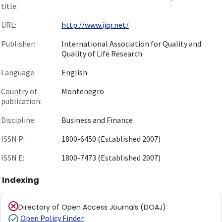
title:
URL:
http://www.ijqr.net/
Publisher:
International Association for Quality and
Quality of Life Research
Language:
English
Country of
Montenegro
publication:
Discipline:
Business and Finance
ISSN P:
1800-6450 (Established 2007)
ISSN E:
1800-7473 (Established 2007)
Indexing
Directory of Open Access Journals (DOAJ)
Open Policy Finder