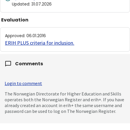
Updated
:
31.07.2026
Evaluation
Approved
:
06.01.2016
ERIH PLUS criteria for inclusion
.
Comments
Login to comment
The Norwegian Directorate for Higher Education and Skills
operates both the Norwegian Register and erih+. If you have
already created an account in erih+ the same username and
password can be used to log on The Norwegian Register.