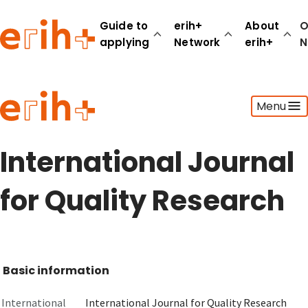
Guide to
erih+
About
O
applying
Network
erih+
N
Guide to applying
Menu
erih+ Network
About erih+
OPERAS Norge
International Journal
Go to login
for Quality Research
Basic information
International
International Journal for Quality Research