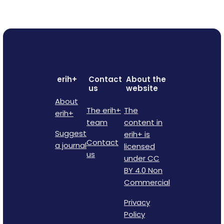
erih+
Contact
About the
us
website
About
The erih+
The
erih+
team
content in
Suggest
erih+ is
Contact
a journal
licensed
us
under CC
BY 4.0 Non
Commercial
Privacy
Policy