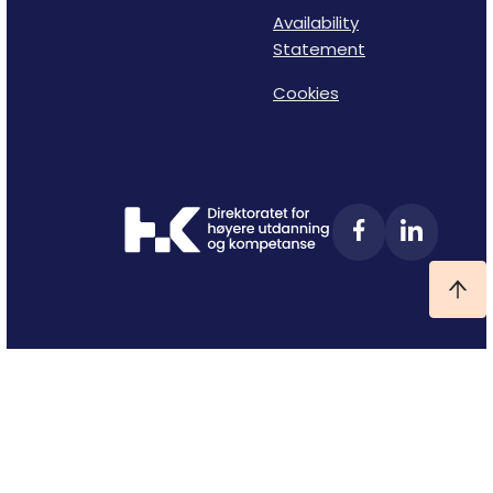
Availability
Statement
Cookies