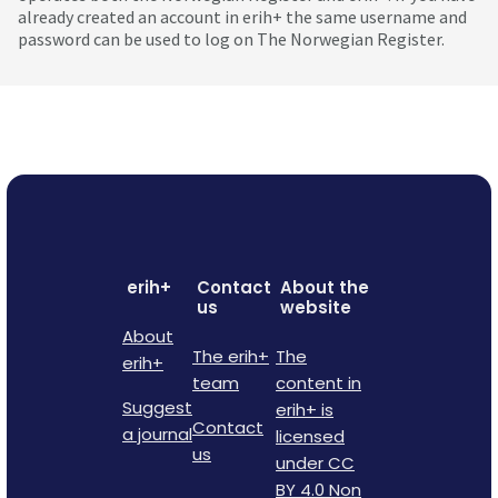
already created an account in erih+ the same username and
password can be used to log on The Norwegian Register.
erih+
Contact
About the
us
website
About
The erih+
The
erih+
team
content in
Suggest
erih+ is
Contact
a journal
licensed
us
under CC
BY 4.0 Non