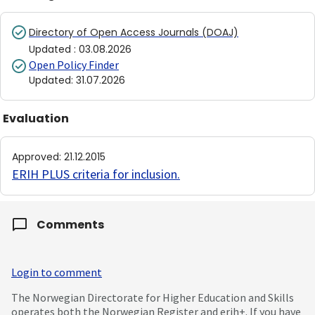
Directory of Open Access Journals (DOAJ)
Updated
:
03.08.2026
Open Policy Finder
Updated
:
31.07.2026
Evaluation
Approved
:
21.12.2015
ERIH PLUS criteria for inclusion
.
Comments
Login to comment
The Norwegian Directorate for Higher Education and Skills
operates both the Norwegian Register and erih+. If you have