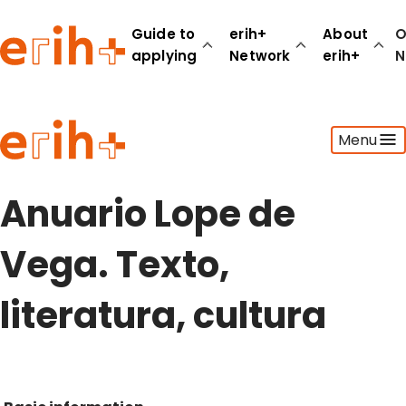
Guide to
erih+
About
O
applying
Network
erih+
N
Guide to applying
Menu
erih+ Network
About erih+
OPERAS Norge
Anuario Lope de
Go to login
Vega. Texto,
literatura, cultura