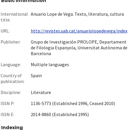
Basic information
International
Anuario Lope de Vega. Texto, literatura, cultura
title:
URL:
http://revistes.uab.cat/anuariolopedevega/index
Publisher:
Grupo de Investigación PROLOPE, Departament
de Filologia Espanyola, Universitat Autònoma de
Barcelona
Language:
Multiple languages
Country of
Spain
publication:
Discipline:
Literature
ISSN P:
1136-5773 (Established 1996, Ceased 2010)
ISSN E:
2014-8860 (Established 1995)
Indexing