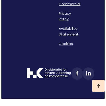
Commercial
Privacy
Policy
Availability
Statement
Cookies