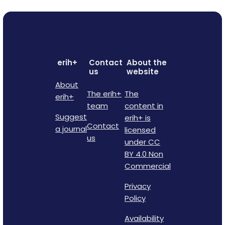
erih+
Contact
About the
us
website
About
The erih+
The
erih+
team
content in
Suggest
erih+ is
Contact
a journal
licensed
us
under CC
BY 4.0 Non
Commercial
Privacy
Policy
Availability