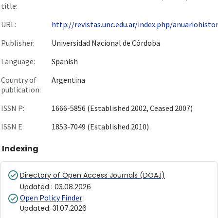
title:
URL:
http://revistas.unc.edu.ar/index.php/anuariohistor.
Publisher:
Universidad Nacional de Córdoba
Language:
Spanish
Country of
Argentina
publication:
ISSN P:
1666-5856 (Established 2002, Ceased 2007)
ISSN E:
1853-7049 (Established 2010)
Indexing
Directory of Open Access Journals (DOAJ)
Updated
:
03.08.2026
Open Policy Finder
Updated
:
31.07.2026