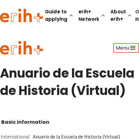
Guide to
erih+
About
O
applying
Network
erih+
N
Guide to applying
Menu
erih+ Network
About erih+
OPERAS Norge
Anuario de la Escuela
Go to login
de Historia (Virtual)
Basic information
International
Anuario de la Escuela de Historia (Virtual)