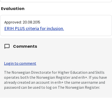
Evaluation
Approved
:
20.08.2015
ERIH PLUS criteria for inclusion
.
Comments
Login to comment
The Norwegian Directorate for Higher Education and Skills
operates both the Norwegian Register and erih+. If you have
already created an account in erih+ the same username and
password can be used to log on The Norwegian Register.