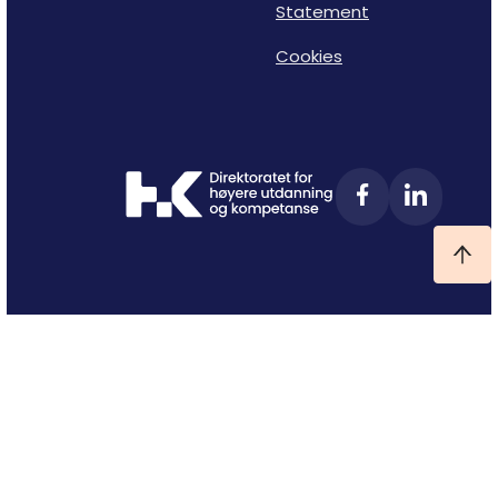
Statement
Cookies