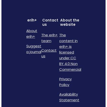
erih+
Contact
About the
us
website
About
The erih+
The
erih+
team
content in
Suggest
erih+ is
Contact
a journal
licensed
us
under CC
BY 4.0 Non
Commercial
Privacy
Policy
Availability
Statement