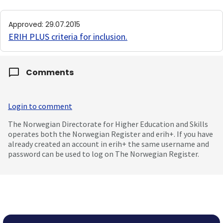
Approved
:
29.07.2015
ERIH PLUS criteria for inclusion
.
Comments
Login to comment
The Norwegian Directorate for Higher Education and Skills
operates both the Norwegian Register and erih+. If you have
already created an account in erih+ the same username and
password can be used to log on The Norwegian Register.