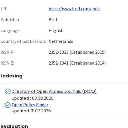
URL:
http://www.brill.com/joch
Publisher:
Brill
Language:
English
Country of publication:
Netherlands
ISSN P:
2352-1333 (Established 2015)
ISSN E:
2352-1341 (Established 2014)
Indexing
Directory of Open Access Journals (DOAJ)
Updated
:
03.08.2026
Open Policy Finder
Updated
:
31.07.2026
Evaluation