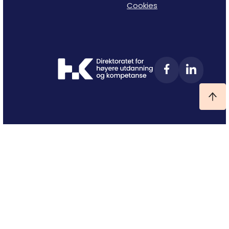
Cookies