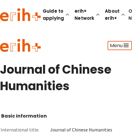
Guide to
erih+
About
O
applying
Network
erih+
N
Guide to applying
Menu
erih+ Network
About erih+
OPERAS Norge
Journal of Chinese
Go to login
Humanities
Basic information
International title:
Journal of Chinese Humanities