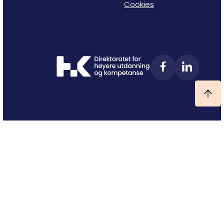
Cookies