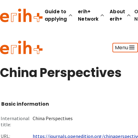
Guide to
erih+
About
O
applying
Network
erih+
N
Guide to applying
Menu
erih+ Network
About erih+
OPERAS Norge
China Perspectives
Go to login
Basic information
International
China Perspectives
title:
URL:
https://journals.openedition.org/chinaperspective