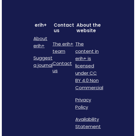
erih+
Contact
About the
us
website
About
The erih+
The
erih+
team
content in
Suggest
erih+ is
Contact
a journal
licensed
us
under CC
BY 4.0 Non
Commercial
Privacy
Policy
Availability
Statement