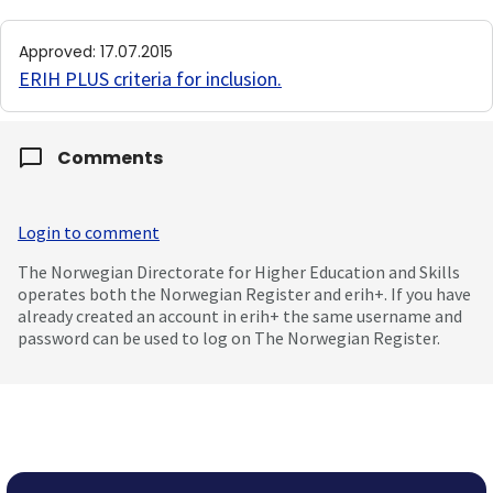
Approved
:
17.07.2015
ERIH PLUS criteria for inclusion
.
Comments
Login to comment
The Norwegian Directorate for Higher Education and Skills
operates both the Norwegian Register and erih+. If you have
already created an account in erih+ the same username and
password can be used to log on The Norwegian Register.