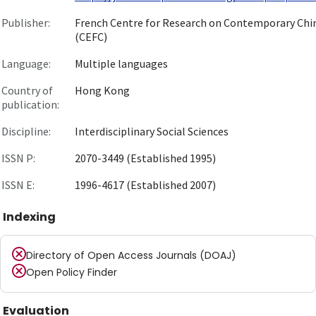
Publisher:
French Centre for Research on Contemporary Chi
(CEFC)
Language:
Multiple languages
Country of
Hong Kong
publication:
Discipline:
Interdisciplinary Social Sciences
ISSN P:
2070-3449 (Established 1995)
ISSN E:
1996-4617 (Established 2007)
Indexing
Directory of Open Access Journals (DOAJ)
Open Policy Finder
Evaluation