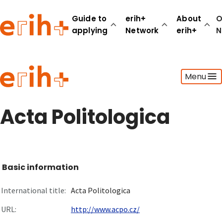
Guide to
erih+
About
O
applying
Network
erih+
N
Guide to applying
Menu
erih+ Network
About erih+
OPERAS Norge
Acta Politologica
Go to login
Basic information
International title:
Acta Politologica
URL:
http://www.acpo.cz/