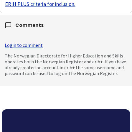
ERIH PLUS criteria for inclusion
.
Comments
Login to comment
The Norwegian Directorate for Higher Education and Skills
operates both the Norwegian Register and erih+. If you have
already created an account in erih+ the same username and
password can be used to log on The Norwegian Register.