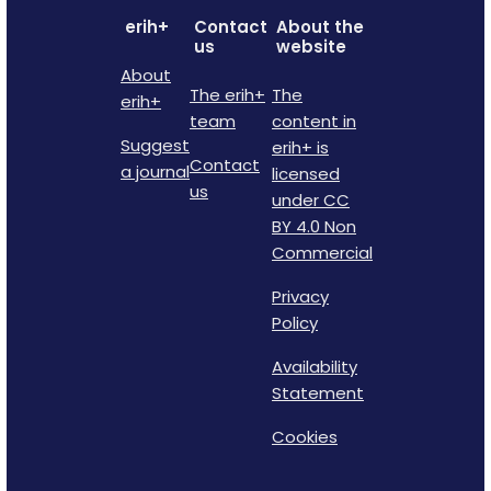
erih+
Contact
About the
us
website
About
The erih+
The
erih+
team
content in
Suggest
erih+ is
Contact
a journal
licensed
us
under CC
BY 4.0 Non
Commercial
Privacy
Policy
Availability
Statement
Cookies