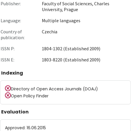
Publisher:
Faculty of Social Sciences, Charles
University, Prague
Language:
Multiple languages
Country of
Czechia
publication:
ISSN P:
1804-1302 (Established 2009)
ISSN E:
1803-8220 (Established 2009)
Indexing
Directory of Open Access Journals (DOAJ)
Open Policy Finder
Evaluation
Approved
:
16.06.2015