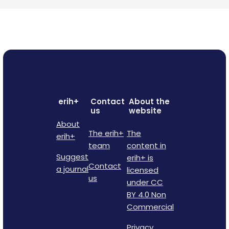
erih+
Contact
About the
us
website
About
The erih+
The
erih+
team
content in
Suggest
erih+ is
Contact
a journal
licensed
us
under CC
BY 4.0 Non
Commercial
Privacy