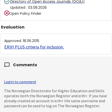
Directory of Open Access Journals (DOAJ)
Updated
:
03.08.2026
Open Policy Finder
Evaluation
Approved
:
18.06.2015
ERIH PLUS criteria for inclusion
.
Comments
Login to comment
The Norwegian Directorate for Higher Education and Skills
operates both the Norwegian Register and erih+. If you have
already created an account in erih+ the same username and
password can be used to log on The Norwegian Register.