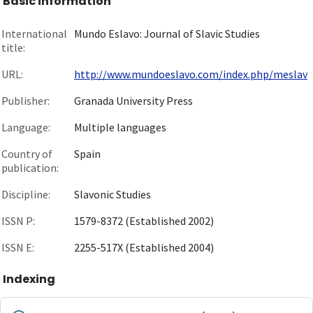
Basic information
International
Mundo Eslavo: Journal of Slavic Studies
title:
URL:
http://www.mundoeslavo.com/index.php/meslav
Publisher:
Granada University Press
Language:
Multiple languages
Country of
Spain
publication:
Discipline:
Slavonic Studies
ISSN P:
1579-8372 (Established 2002)
ISSN E:
2255-517X (Established 2004)
Indexing