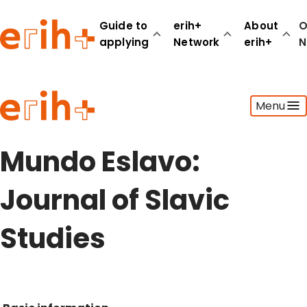
Guide to
erih+
About
O
applying
Network
erih+
N
Guide to applying
Menu
erih+ Network
About erih+
OPERAS Norge
Mundo Eslavo:
Go to login
Journal of Slavic
Studies