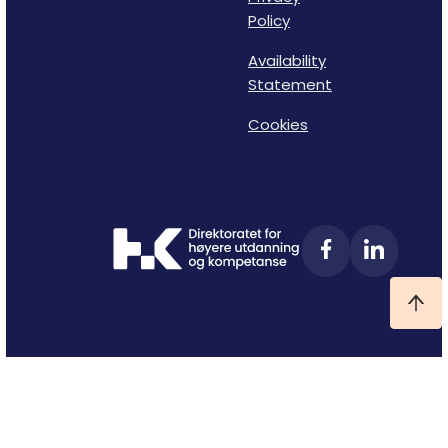
Policy
Availability
Statement
Cookies