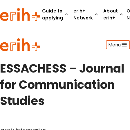
Guide to
erih+
About
O
applying
Network
erih+
N
Guide to applying
Menu
erih+ Network
About erih+
OPERAS Norge
ESSACHESS – Journal
Go to login
for Communication
Studies