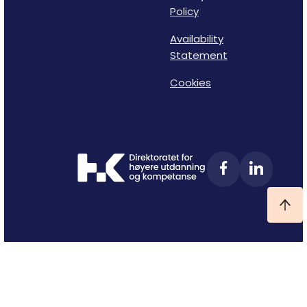
Policy
Availability
Statement
Cookies