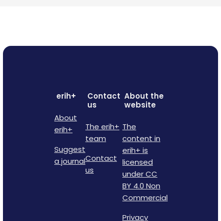
erih+
Contact
About the
us
website
About
The erih+
The
erih+
team
content in
Suggest
erih+ is
Contact
a journal
licensed
us
under CC
BY 4.0 Non
Commercial
Privacy