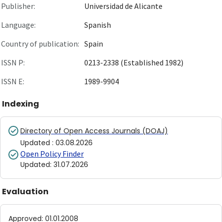
Publisher:
Universidad de Alicante
Language:
Spanish
Country of publication:
Spain
ISSN P:
0213-2338 (Established 1982)
ISSN E:
1989-9904
Indexing
Directory of Open Access Journals (DOAJ)
Updated
:
03.08.2026
Open Policy Finder
Updated
:
31.07.2026
Evaluation
Approved
:
01.01.2008