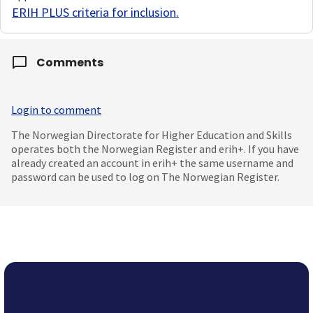
ERIH PLUS criteria for inclusion
.
Comments
Login to comment
The Norwegian Directorate for Higher Education and Skills
operates both the Norwegian Register and erih+. If you have
already created an account in erih+ the same username and
password can be used to log on The Norwegian Register.