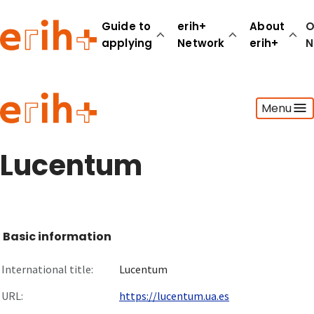
Guide to
erih+
About
O
applying
Network
erih+
N
Guide to applying
Menu
erih+ Network
About erih+
OPERAS Norge
Lucentum
Go to login
Basic information
International title:
Lucentum
URL:
https://lucentum.ua.es