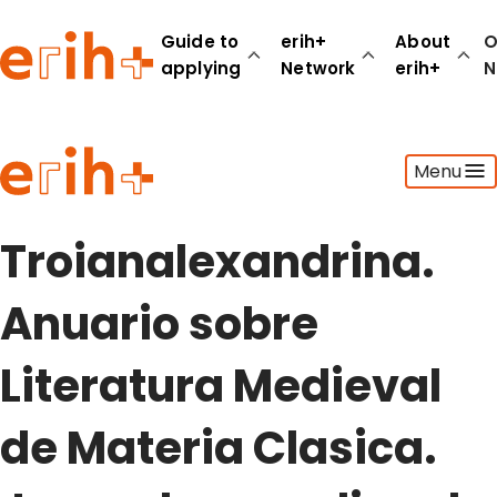
Guide to
erih+
About
O
applying
Network
erih+
N
Guide to applying
Menu
erih+ Network
About erih+
OPERAS Norge
Troianalexandrina.
Go to login
Anuario sobre
Literatura Medieval
de Materia Clasica.