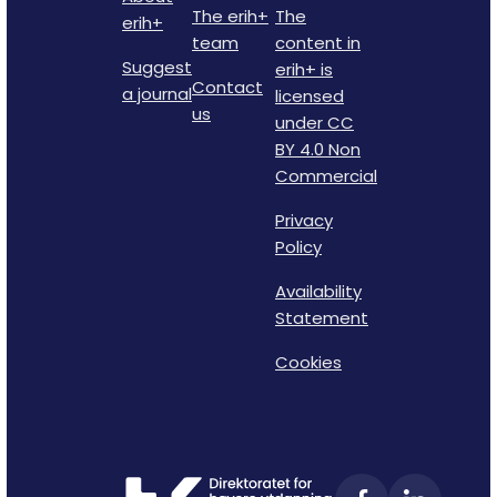
The erih+
The
erih+
team
content in
Suggest
erih+ is
Contact
a journal
licensed
us
under CC
BY 4.0 Non
Commercial
Privacy
Policy
Availability
Statement
Cookies