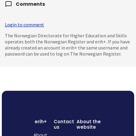
Comments
Login to comment
The Norwegian Directorate for Higher Education and Skills
operates both the Norwegian Register and erih+. If you have
already created an account in erih+ the same username and
password can be used to log on The Norwegian Register.
erih+
Contact
About the
us
website
About