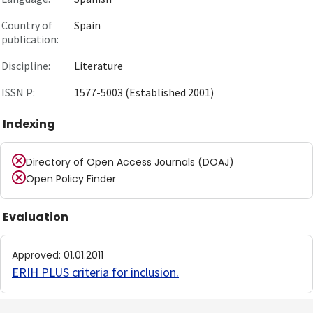
Country of
Spain
publication:
Discipline:
Literature
ISSN P:
1577-5003 (Established 2001)
Indexing
Directory of Open Access Journals (DOAJ)
Open Policy Finder
Evaluation
Approved
:
01.01.2011
ERIH PLUS criteria for inclusion
.