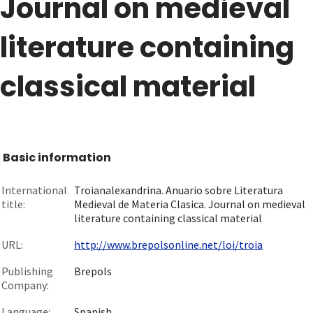
Journal on medieval
literature containing
classical material
Basic information
International
Troianalexandrina. Anuario sobre Literatura
title:
Medieval de Materia Clasica. Journal on medieval
literature containing classical material
URL:
http://www.brepolsonline.net/loi/troia
Publishing
Brepols
Company:
Language:
Spanish