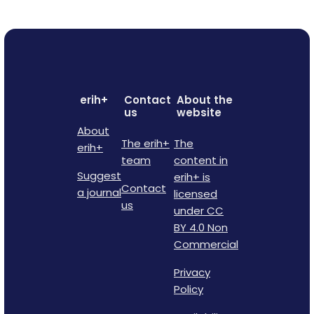
erih+
Contact
About the
us
website
About
The erih+
The
erih+
team
content in
Suggest
erih+ is
Contact
a journal
licensed
us
under CC
BY 4.0 Non
Commercial
Privacy
Policy