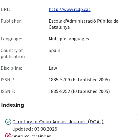
URL:
http://www.rcdp.cat
Publisher:
Escola d'Administració Pública de
Catalunya
Language:
Multiple languages
Country of
Spain
publication:
Discipline:
Law
ISSN P:
1885-5709 (Established 2005)
ISSN E:
1885-8252 (Established 2005)
Indexing
Directory of Open Access Journals (DOAJ)
Updated
:
03.08.2026
Open Policy Finder