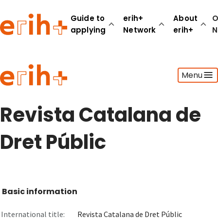
Guide to
erih+
About
O
applying
Network
erih+
N
Guide to applying
Menu
erih+ Network
About erih+
OPERAS Norge
Revista Catalana de
Go to login
Dret Públic
Basic information
International title:
Revista Catalana de Dret Públic