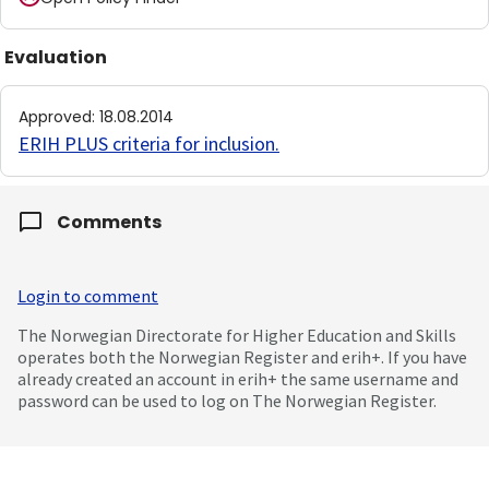
Evaluation
Approved
:
18.08.2014
ERIH PLUS criteria for inclusion
.
Comments
Login to comment
The Norwegian Directorate for Higher Education and Skills
operates both the Norwegian Register and erih+. If you have
already created an account in erih+ the same username and
password can be used to log on The Norwegian Register.