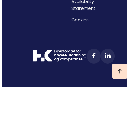
Availability
Statement
Cookies