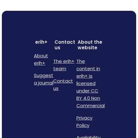
erih+
Contact
About the
us
website
About
The erih+
The
erih+
team
content in
Suggest
erih+ is
Contact
a journal
licensed
us
under CC
BY 4.0 Non
Commercial
Privacy
Policy
Availability