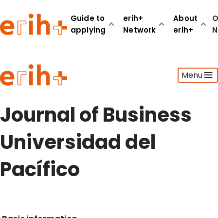
Guide to
erih+
About
O
applying
Network
erih+
N
Guide to applying
Menu
erih+ Network
About erih+
OPERAS Norge
Journal of Business
Go to login
Universidad del
Pacífico