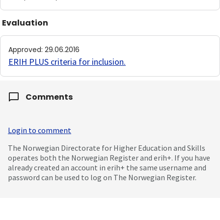
Evaluation
Approved
:
29.06.2016
ERIH PLUS criteria for inclusion
.
Comments
Login to comment
The Norwegian Directorate for Higher Education and Skills
operates both the Norwegian Register and erih+. If you have
already created an account in erih+ the same username and
password can be used to log on The Norwegian Register.