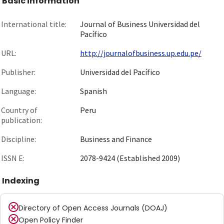
Basic information
International title:
Journal of Business Universidad del
Pacífico
URL:
http://journalofbusiness.up.edu.pe/
Publisher:
Universidad del Pacífico
Language:
Spanish
Country of
Peru
publication:
Discipline:
Business and Finance
ISSN E:
2078-9424 (Established 2009)
Indexing
Directory of Open Access Journals (DOAJ)
Open Policy Finder