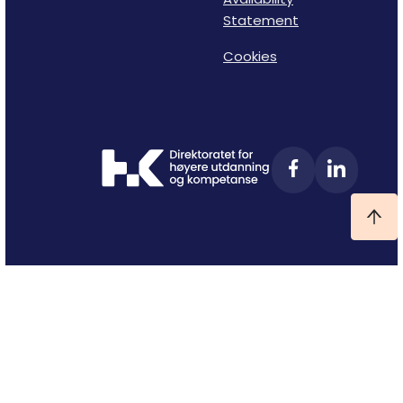
Statement
Cookies