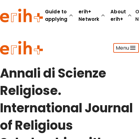
Guide to
erih+
About
O
applying
Network
erih+
N
Guide to applying
Menu
erih+ Network
About erih+
OPERAS Norge
Annali di Scienze
Go to login
Religiose.
International Journal
of Religious