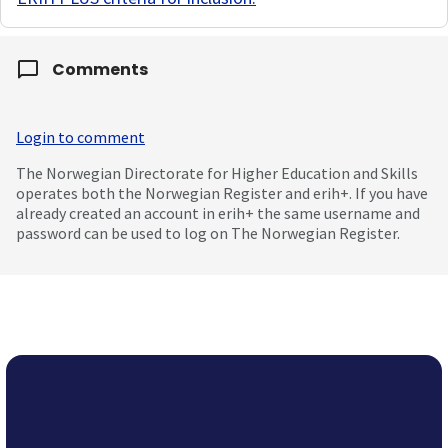
Comments
Login to comment
The Norwegian Directorate for Higher Education and Skills
operates both the Norwegian Register and erih+. If you have
already created an account in erih+ the same username and
password can be used to log on The Norwegian Register.