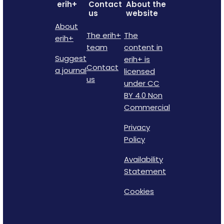
erih+
Contact
About the
us
website
About
The erih+
The
erih+
team
content in
Suggest
erih+ is
Contact
a journal
licensed
us
under CC
BY 4.0 Non
Commercial
Privacy
Policy
Availability
Statement
Cookies