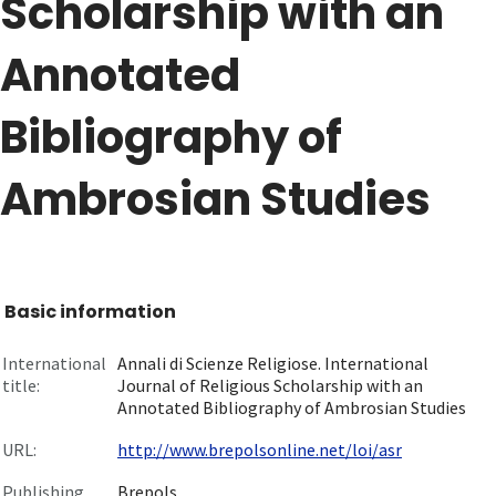
Scholarship with an
Annotated
Bibliography of
Ambrosian Studies
Basic information
International
Annali di Scienze Religiose. International
title:
Journal of Religious Scholarship with an
Annotated Bibliography of Ambrosian Studies
URL:
http://www.brepolsonline.net/loi/asr
Publishing
Brepols