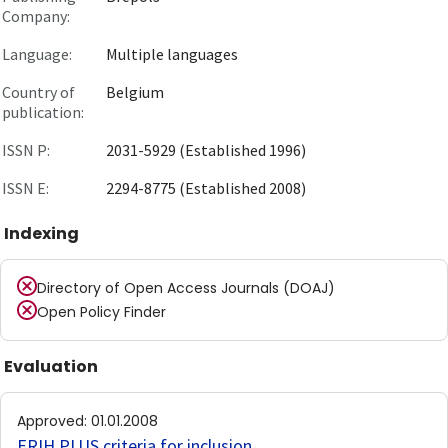
Company:
Language:
Multiple languages
Country of
Belgium
publication:
ISSN P:
2031-5929 (Established 1996)
ISSN E:
2294-8775 (Established 2008)
Indexing
Directory of Open Access Journals (DOAJ)
Open Policy Finder
Evaluation
Approved
:
01.01.2008
ERIH PLUS criteria for inclusion
.