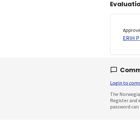
Evaluati
Approv
ERIH PL
Comm
Login to co
The Norwegian
Register and 
password can 