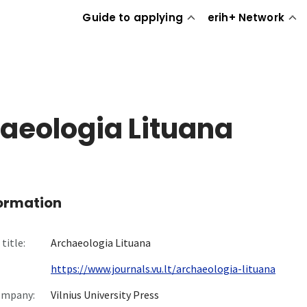
Guide to applying
erih+ Network
aeologia Lituana
formation
title:
Archaeologia Lituana
https://www.journals.vu.lt/archaeologia-lituana
ompany:
Vilnius University Press