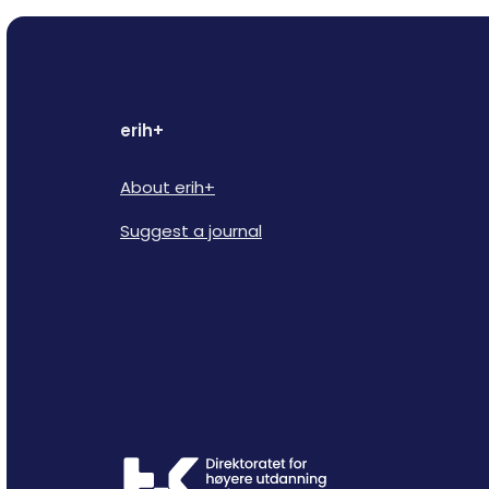
erih+
About erih+
Suggest a journal