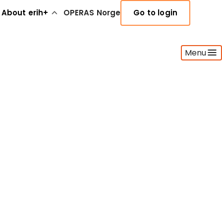
About erih+
OPERAS Norge
Go to login
Menu