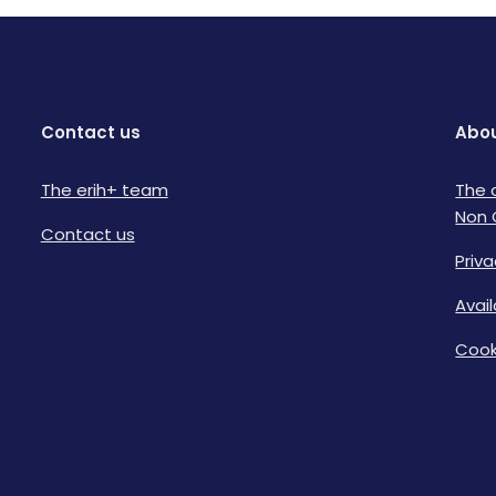
Contact us
Abou
The erih+ team
The 
Non 
Contact us
Priva
Avai
Cook