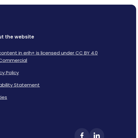
t the website
content in erih+ is licensed under CC BY 4.0
Commercial
cy Policy
lability Statement
ies