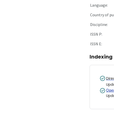
Language:
Country of pu
Discipline:
ISSN P:
ISSN E:
Indexing
Dire
Upd
Open
Upd