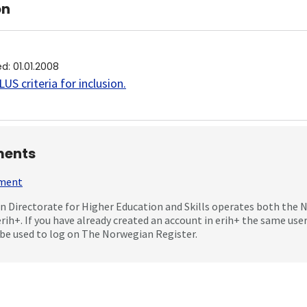
on
ed
:
01.01.2008
US criteria for inclusion
.
ents
mment
 Directorate for Higher Education and Skills operates both the
erih+. If you have already created an account in erih+ the same us
be used to log on The Norwegian Register.