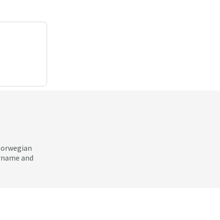
 Norwegian
ername and