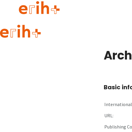
Guide to applying
erih+ Network
Arch
About erih+
OPERAS Norge
Go to login
Basic in
International 
URL:
Publishing C