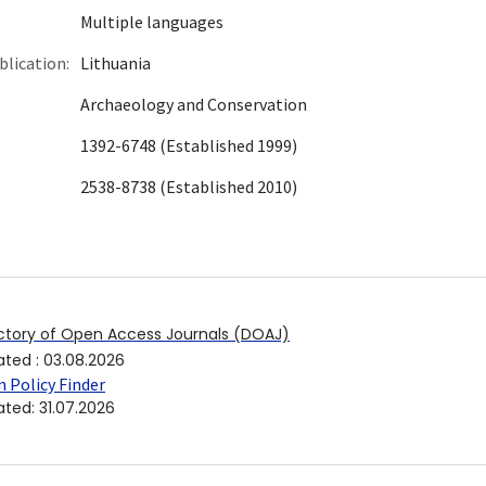
Multiple languages
blication:
Lithuania
Archaeology and Conservation
1392-6748 (Established 1999)
2538-8738 (Established 2010)
ctory of Open Access Journals (DOAJ)
ated
:
03.08.2026
 Policy Finder
ated
:
31.07.2026