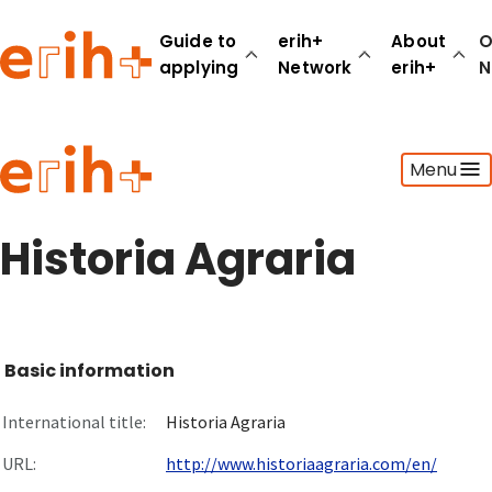
Guide to
erih+
About
O
applying
Network
erih+
N
Guide to applying
Menu
erih+ Network
About erih+
OPERAS Norge
Historia Agraria
Go to login
Basic information
International title:
Historia Agraria
URL:
http://www.historiaagraria.com/en/