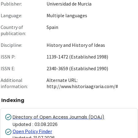
Publisher:
Universidad de Murcia
Language:
Multiple languages
Country of
Spain
publication:
Discipline:
History and History of Ideas
ISSN P:
1139-1472 (Established 1998)
ISSN E:
2340-3659 (Established 1990)
Additional
Alternate URL:
information:
http://www.historiaagraria.com/#
Indexing
Directory of Open Access Journals (DOAJ)
Updated
:
03.08.2026
Open Policy Finder