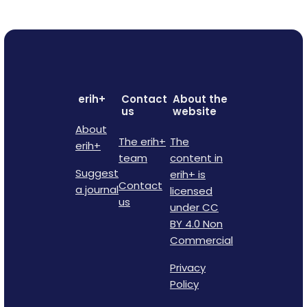
erih+
Contact
About the
us
website
About
The erih+
The
erih+
team
content in
Suggest
erih+ is
Contact
a journal
licensed
us
under CC
BY 4.0 Non
Commercial
Privacy
Policy