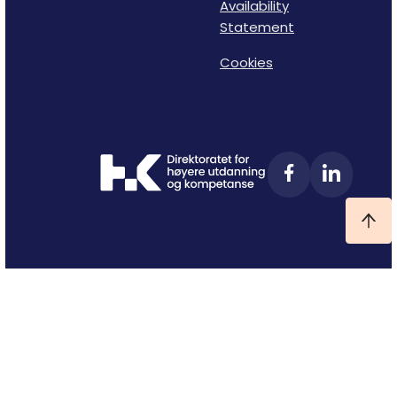
Availability
Statement
Cookies