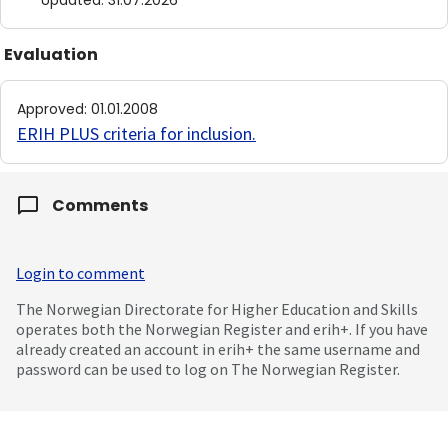
Updated
:
31.07.2026
Evaluation
Approved
:
01.01.2008
ERIH PLUS criteria for inclusion
.
Comments
Login to comment
The Norwegian Directorate for Higher Education and Skills
operates both the Norwegian Register and erih+. If you have
already created an account in erih+ the same username and
password can be used to log on The Norwegian Register.