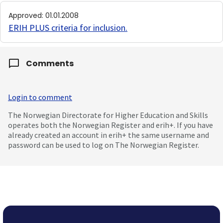
Approved
:
01.01.2008
ERIH PLUS criteria for inclusion
.
Comments
Login to comment
The Norwegian Directorate for Higher Education and Skills
operates both the Norwegian Register and erih+. If you have
already created an account in erih+ the same username and
password can be used to log on The Norwegian Register.