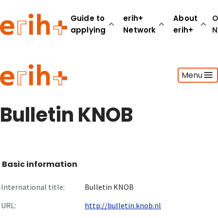
Guide to
erih+
About
O
applying
Network
erih+
N
Guide to applying
Menu
erih+ Network
About erih+
OPERAS Norge
Bulletin KNOB
Go to login
Basic information
International title:
Bulletin KNOB
URL:
http://bulletin.knob.nl