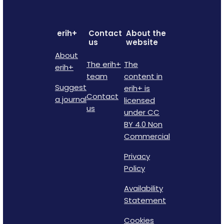
erih+
Contact
About the
us
website
About
The erih+
The
erih+
team
content in
Suggest
erih+ is
Contact
a journal
licensed
us
under CC
BY 4.0 Non
Commercial
Privacy
Policy
Availability
Statement
Cookies