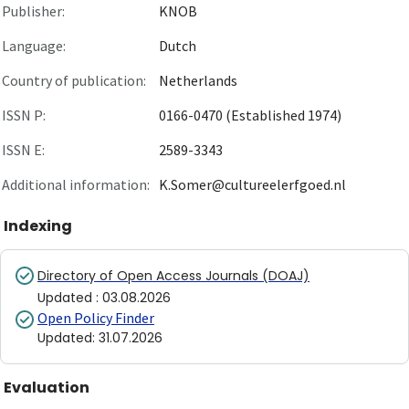
Publisher:
KNOB
Language:
Dutch
Country of publication:
Netherlands
ISSN P:
0166-0470 (Established 1974)
ISSN E:
2589-3343
Additional information:
K.Somer@cultureelerfgoed.nl
Indexing
Directory of Open Access Journals (DOAJ)
Updated
:
03.08.2026
Open Policy Finder
Updated
:
31.07.2026
Evaluation