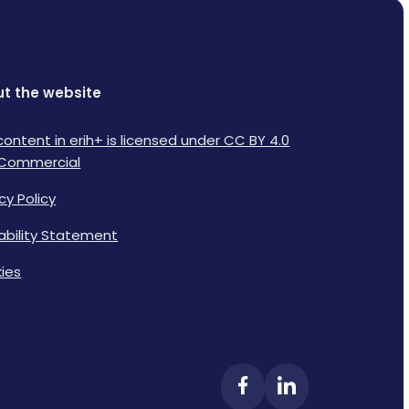
t the website
content in erih+ is licensed under CC BY 4.0
Commercial
cy Policy
lability Statement
ies