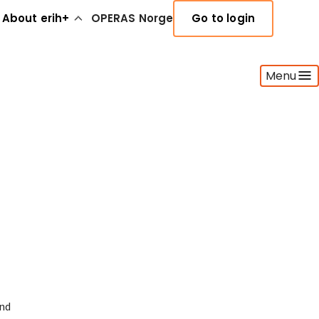
About erih+
OPERAS Norge
Go to login
Menu
and