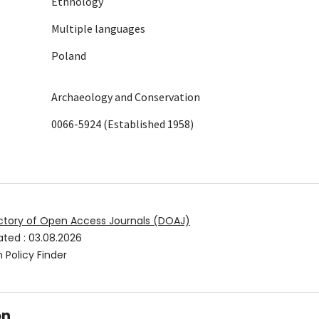
Ethnology
Multiple languages
Poland
Archaeology and Conservation
0066-5924 (Established 1958)
ctory of Open Access Journals (DOAJ)
ated
:
03.08.2026
 Policy Finder
on