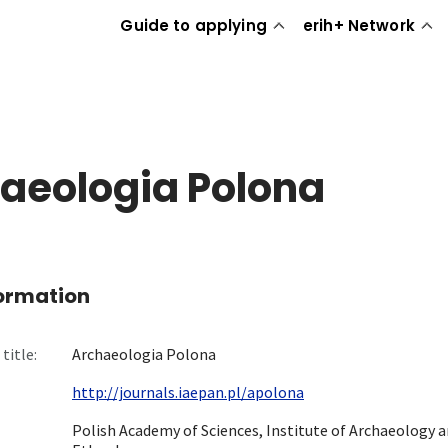
Guide to applying
erih+ Network
aeologia Polona
formation
title:
Archaeologia Polona
http://journals.iaepan.pl/apolona
Polish Academy of Sciences, Institute of Archaeology 