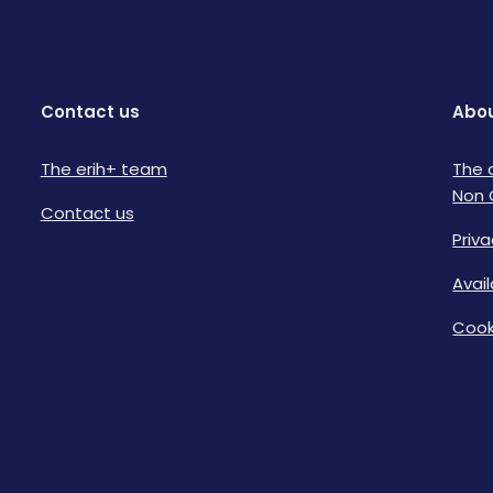
Contact us
Abou
The erih+ team
The 
Non 
Contact us
Priva
Avai
Cook