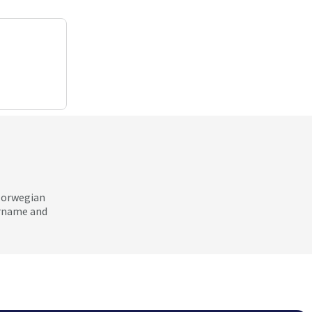
 Norwegian
ername and