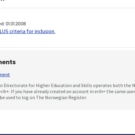
ed
:
01.01.2008
US criteria for inclusion
.
ents
mment
 Directorate for Higher Education and Skills operates both the
erih+. If you have already created an account in erih+ the same us
be used to log on The Norwegian Register.