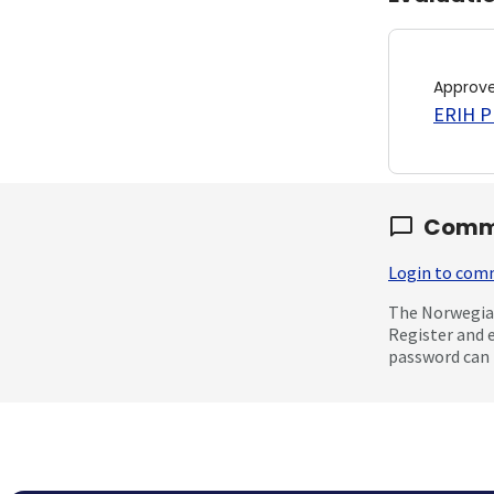
Approv
ERIH PL
Comm
Login to co
The Norwegian
Register and 
password can 