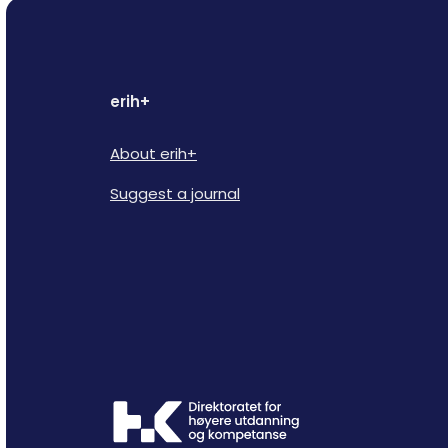
erih+
About erih+
Suggest a journal