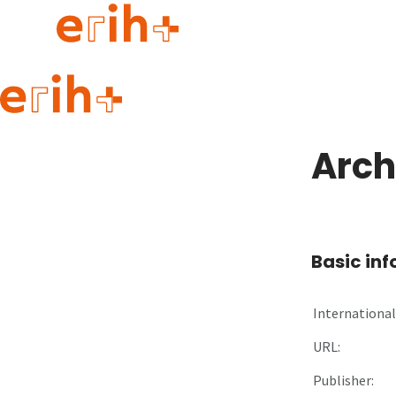
Guide to applying
erih+ Network
Arch
About erih+
OPERAS Norge
Go to login
Basic in
International 
URL:
Publisher: