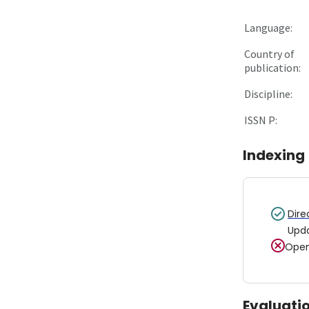
Language:
Country of
publication:
Discipline:
ISSN P:
Indexing
Dire
Upd
Open
Evaluati