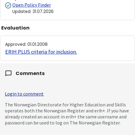
Open Policy Finder
Updated
:
31.07.2026
Evaluation
Approved
:
01.01.2008
ERIH PLUS criteria for inclusion
.
Comments
Login to comment
The Norwegian Directorate for Higher Education and Skills
operates both the Norwegian Register and erih+. If you have
already created an account in erih+ the same username and
password can be used to log on The Norwegian Register.