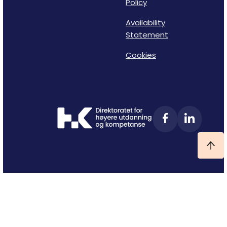
Policy
Availability
Statement
Cookies