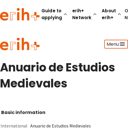
Guide to
erih+
About
O
applying
Network
erih+
N
Guide to applying
Menu
erih+ Network
About erih+
OPERAS Norge
Anuario de Estudios
Go to login
Medievales
Basic information
International
Anuario de Estudios Medievales