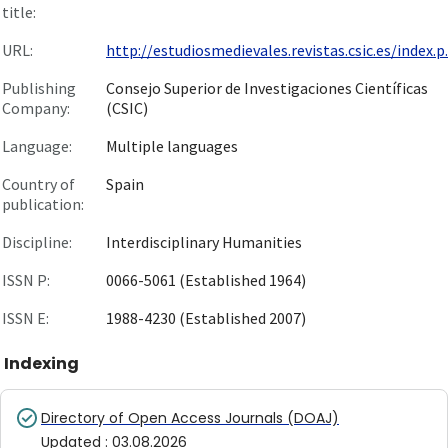
title:
URL:
http://estudiosmedievales.revistas.csic.es/index.p..
Publishing
Consejo Superior de Investigaciones Científicas
Company:
(CSIC)
Language:
Multiple languages
Country of
Spain
publication:
Discipline:
Interdisciplinary Humanities
ISSN P:
0066-5061 (Established 1964)
ISSN E:
1988-4230 (Established 2007)
Indexing
Directory of Open Access Journals (DOAJ)
Updated
:
03.08.2026