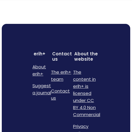
erih+
Contact
About the
us
website
About
The erih+
The
erih+
team
content in
Suggest
erih+ is
Contact
a journal
licensed
us
under CC
BY 4.0 Non
Commercial
Privacy