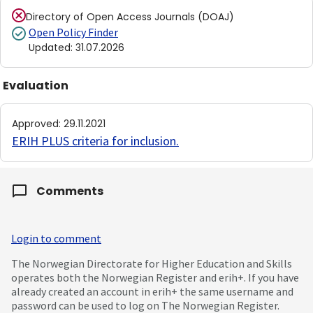
Directory of Open Access Journals (DOAJ)
Open Policy Finder
Updated
:
31.07.2026
Evaluation
Approved
:
29.11.2021
ERIH PLUS criteria for inclusion
.
Comments
Login to comment
The Norwegian Directorate for Higher Education and Skills
operates both the Norwegian Register and erih+. If you have
already created an account in erih+ the same username and
password can be used to log on The Norwegian Register.