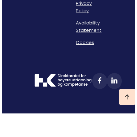
Privacy
Policy
Availability
Statement
Cookies