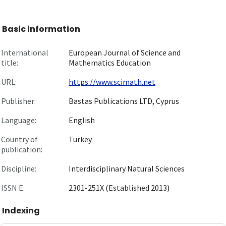
Basic information
International
European Journal of Science and
title:
Mathematics Education
URL:
https://www.scimath.net
Publisher:
Bastas Publications LTD, Cyprus
Language:
English
Country of
Turkey
publication:
Discipline:
Interdisciplinary Natural Sciences
ISSN E:
2301-251X (Established 2013)
Indexing