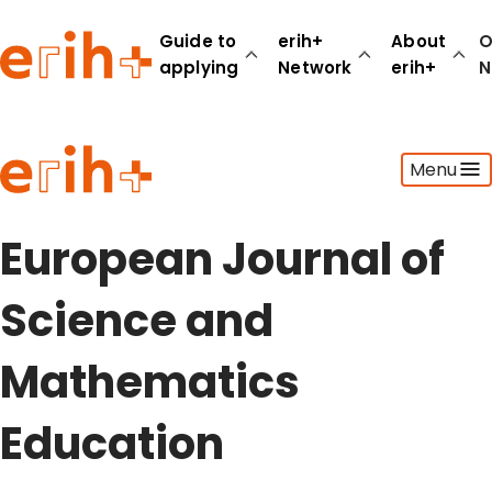
Guide to
erih+
About
O
applying
Network
erih+
N
Guide to applying
Menu
erih+ Network
About erih+
OPERAS Norge
European Journal of
Go to login
Science and
Mathematics
Education