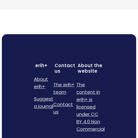
erih+
Contact
About the
us
website
About
The erih+
The
erih+
team
content in
Suggest
erih+ is
Contact
a journal
licensed
us
under CC
BY 4.0 Non
Commercial