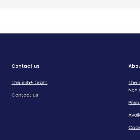
Contact us
Abou
The erih+ team
The 
Non 
Contact us
Priva
Avai
Cook