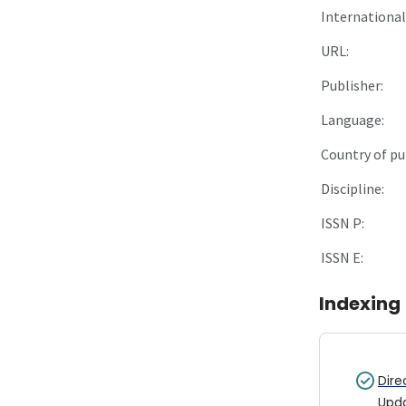
International 
URL:
Publisher:
Language:
Country of pu
Discipline:
ISSN P:
ISSN E:
Indexing
Dire
Upd