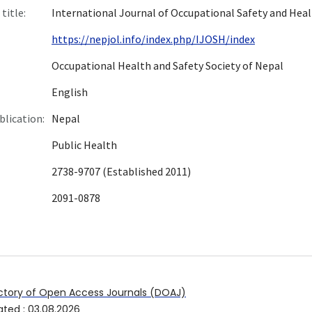
title:
International Journal of Occupational Safety and Hea
https://nepjol.info/index.php/IJOSH/index
Occupational Health and Safety Society of Nepal
English
blication:
Nepal
Public Health
2738-9707 (Established 2011)
2091-0878
ctory of Open Access Journals (DOAJ)
ated
:
03.08.2026