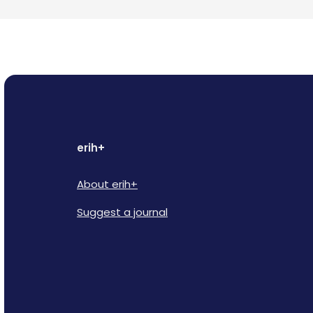
erih+
About erih+
Suggest a journal