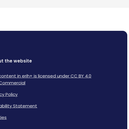
t the website
content in erih+ is licensed under CC BY 4.0
Commercial
cy Policy
lability Statement
ies