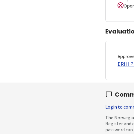
Open
Evaluati
Approv
ERIH PL
Comm
Login to co
The Norwegian
Register and 
password can 