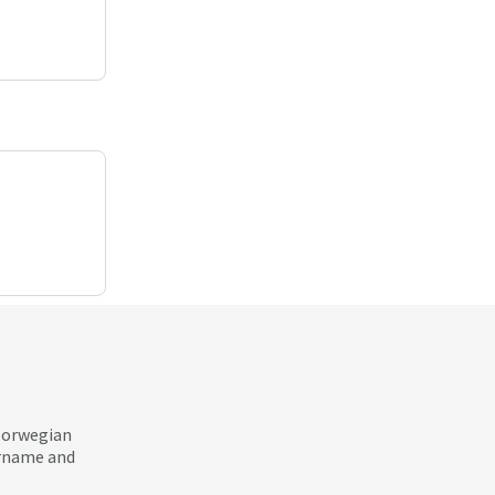
 Norwegian
ername and