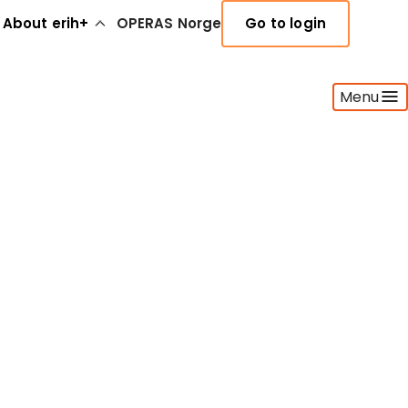
About erih+
OPERAS Norge
Go to login
Menu