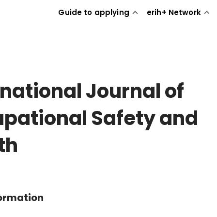
Guide to applying
erih+ Network
rnational Journal of
pational Safety and
th
formation