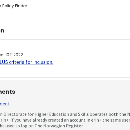
 Policy Finder
on
ed
:
10.11.2022
US criteria for inclusion
.
ents
mment
 Directorate for Higher Education and Skills operates both the
erih+. If you have already created an account in erih+ the same us
be used to log on The Norwegian Register.