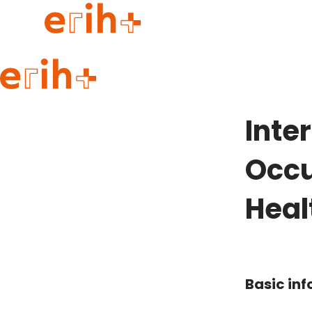
Guide to applying
erih+ Network
Inte
About erih+
OPERAS Norge
Occu
Go to login
Heal
Basic in