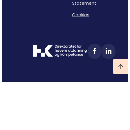
Statement
Cookies