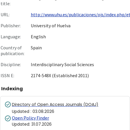
title:
URL:
http://www.uhu.es/publicaciones/ojs/index.php/et/
Publisher:
University of Huelva
Language:
English
Country of
Spain
publication:
Discipline:
Interdisciplinary Social Sciences
ISSN E:
2174-548X (Established 2011)
Indexing
Directory of Open Access Journals (DOAJ)
Updated
:
03.08.2026
Open Policy Finder
Updated
:
31.07.2026