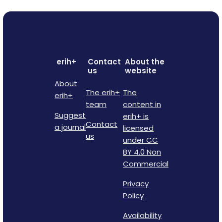
erih+
Contact
About the
us
website
About
The erih+
The
erih+
team
content in
Suggest
erih+ is
Contact
a journal
licensed
us
under CC
BY 4.0 Non
Commercial
Privacy
Policy
Availability