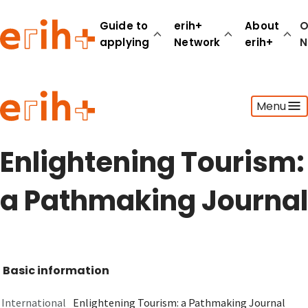
Guide to
erih+
About
O
applying
Network
erih+
N
Guide to applying
Menu
erih+ Network
About erih+
OPERAS Norge
Enlightening Tourism:
Go to login
a Pathmaking Journal
Basic information
International
Enlightening Tourism: a Pathmaking Journal