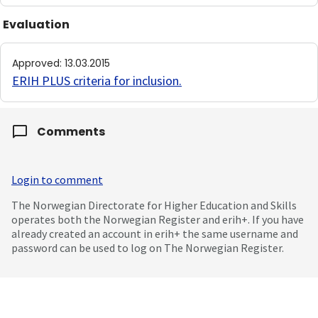
Evaluation
Approved
:
13.03.2015
ERIH PLUS criteria for inclusion
.
Comments
Login to comment
The Norwegian Directorate for Higher Education and Skills
operates both the Norwegian Register and erih+. If you have
already created an account in erih+ the same username and
password can be used to log on The Norwegian Register.