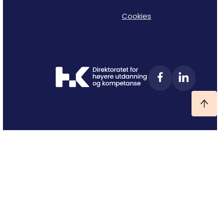
Cookies