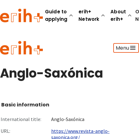
Guide to
erih+
About
O
applying
Network
erih+
N
Guide to applying
Menu
erih+ Network
About erih+
OPERAS Norge
Anglo-Saxónica
Go to login
Basic information
International title:
Anglo-Saxónica
URL:
https://www.revista-anglo-
saxonica.org/