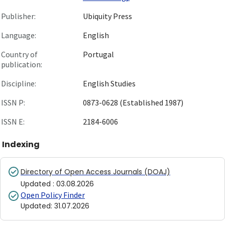
Publisher:
Ubiquity Press
Language:
English
Country of
Portugal
publication:
Discipline:
English Studies
ISSN P:
0873-0628 (Established 1987)
ISSN E:
2184-6006
Indexing
Directory of Open Access Journals (DOAJ)
Updated
:
03.08.2026
Open Policy Finder
Updated
:
31.07.2026