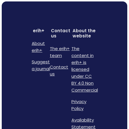
erih+
Contact
About the
us
website
About
The erih+
The
erih+
team
content in
Suggest
erih+ is
Contact
a journal
licensed
us
under CC
BY 4.0 Non
Commercial
Privacy
Policy
Availability
Statement