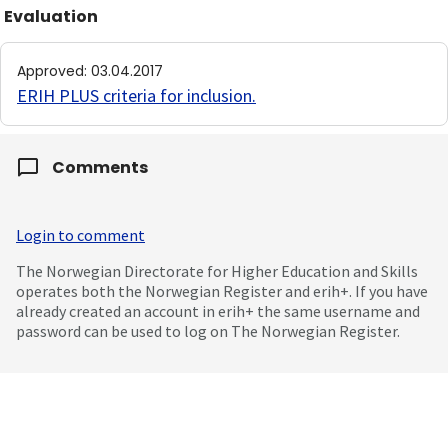
Evaluation
Approved
:
03.04.2017
ERIH PLUS criteria for inclusion
.
Comments
Login to comment
The Norwegian Directorate for Higher Education and Skills
operates both the Norwegian Register and erih+. If you have
already created an account in erih+ the same username and
password can be used to log on The Norwegian Register.