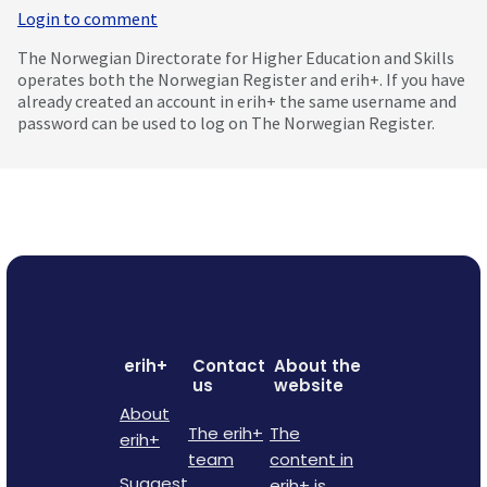
Login to comment
The Norwegian Directorate for Higher Education and Skills
operates both the Norwegian Register and erih+. If you have
already created an account in erih+ the same username and
password can be used to log on The Norwegian Register.
erih+
Contact
About the
us
website
About
The erih+
The
erih+
team
content in
Suggest
erih+ is