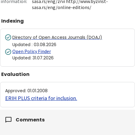
information:
sasa.rs/eng/zrvi http://www.byzinst-
sasa.rs/eng/online-editions/
Indexing
Directory of Open Access Journals (DOAJ)
Updated
:
03.08.2026
Open Policy Finder
Updated
:
31.07.2026
Evaluation
Approved
:
01.01.2008
ERIH PLUS criteria for inclusion
.
Comments