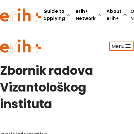
Guide to
erih+
About
O
applying
Network
erih+
N
Guide to applying
Menu
erih+ Network
About erih+
OPERAS Norge
Zbornik radova
Go to login
Vizantološkog
instituta