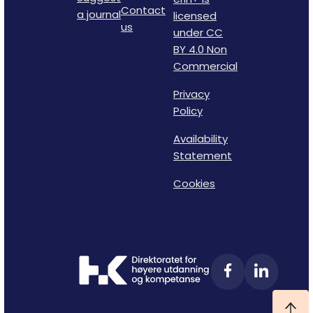
Contact
a journal
licensed
us
under CC
BY 4.0 Non
Commercial
Privacy
Policy
Availability
Statement
Cookies