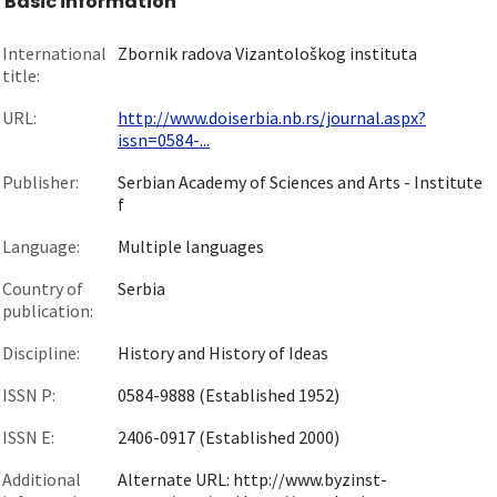
Basic information
International
Zbornik radova Vizantološkog instituta
title:
URL:
http://www.doiserbia.nb.rs/journal.aspx?
issn=0584-...
Publisher:
Serbian Academy of Sciences and Arts - Institute
f
Language:
Multiple languages
Country of
Serbia
publication:
Discipline:
History and History of Ideas
ISSN P:
0584-9888 (Established 1952)
ISSN E:
2406-0917 (Established 2000)
Additional
Alternate URL: http://www.byzinst-