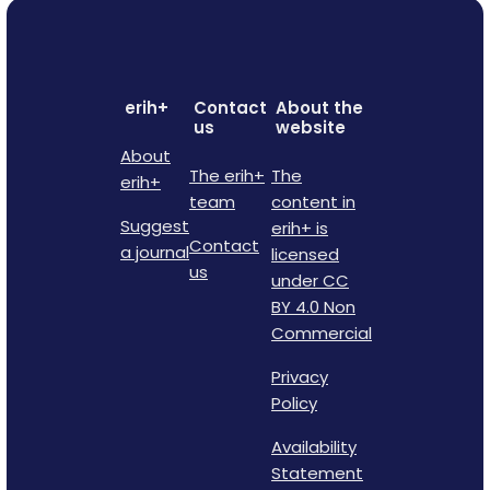
erih+
Contact
About the
us
website
About
The erih+
The
erih+
team
content in
Suggest
erih+ is
Contact
a journal
licensed
us
under CC
BY 4.0 Non
Commercial
Privacy
Policy
Availability
Statement