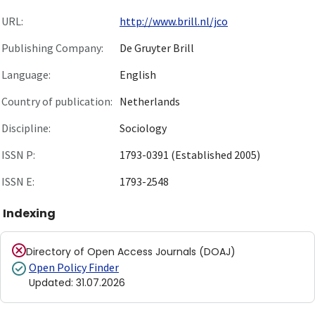
URL:
http://www.brill.nl/jco
Publishing Company:
De Gruyter Brill
Language:
English
Country of publication:
Netherlands
Discipline:
Sociology
ISSN P:
1793-0391 (Established 2005)
ISSN E:
1793-2548
Indexing
Directory of Open Access Journals (DOAJ)
Open Policy Finder
Updated
:
31.07.2026