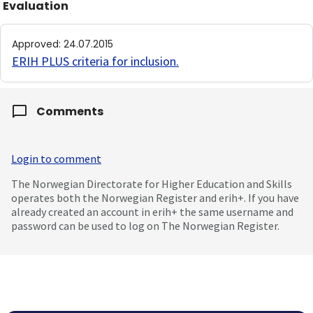
Evaluation
Approved
:
24.07.2015
ERIH PLUS criteria for inclusion
.
Comments
Login to comment
The Norwegian Directorate for Higher Education and Skills
operates both the Norwegian Register and erih+. If you have
already created an account in erih+ the same username and
password can be used to log on The Norwegian Register.