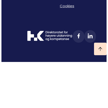
Cookies