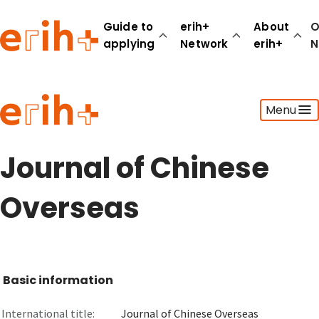
Guide to
erih+
About
O
applying
Network
erih+
N
Guide to applying
Menu
erih+ Network
About erih+
OPERAS Norge
Journal of Chinese
Go to login
Overseas
Basic information
International title:
Journal of Chinese Overseas