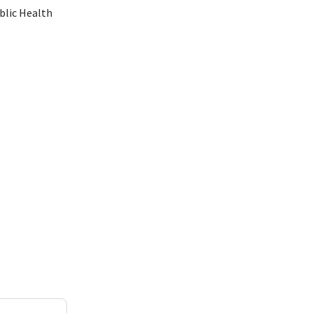
blic Health