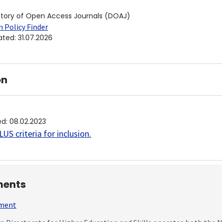
ctory of Open Access Journals (DOAJ)
 Policy Finder
ated
:
31.07.2026
on
ed
:
08.02.2023
US criteria for inclusion
.
ents
mment