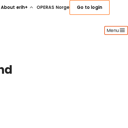
About erih+
OPERAS Norge
Go to login
Menu
nd