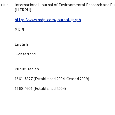
title:
International Journal of Environmental Research and Pu
(IJERPH)
https://www.mdpi.com/journal/ijerph
MDPI
English
Switzerland
Public Health
1661-7827 (Established 2004, Ceased 2009)
1660-4601 (Established 2004)