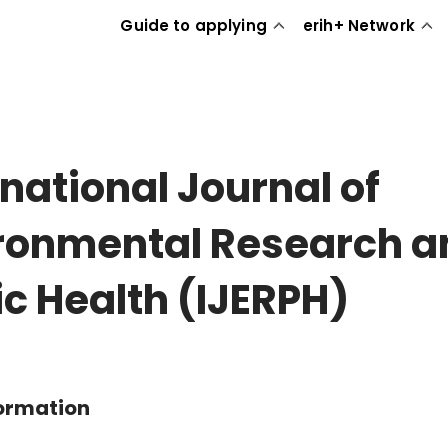
Guide to applying
erih+ Network
rnational Journal of
ronmental Research a
ic Health (IJERPH)
formation