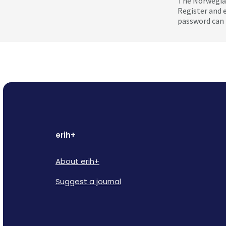
The Norwegian
Register and 
password can 
erih+
About erih+
Suggest a journal