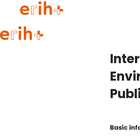
Guide to applying
erih+ Network
Inte
About erih+
OPERAS Norge
Envi
Go to login
Publ
Basic in