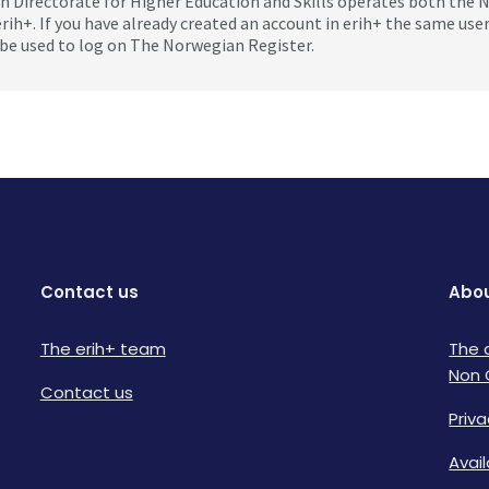
 Directorate for Higher Education and Skills operates both the
erih+. If you have already created an account in erih+ the same us
be used to log on The Norwegian Register.
Contact us
Abou
The erih+ team
The 
Non 
Contact us
Priva
Avai