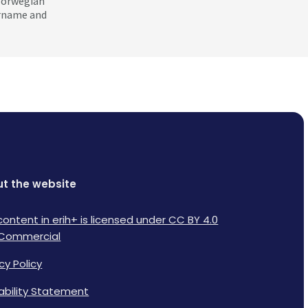
 Norwegian
ername and
t the website
content in erih+ is licensed under CC BY 4.0
Commercial
cy Policy
lability Statement