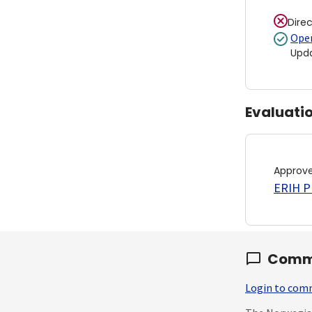
Dire
Open
Upd
Evaluati
Approv
ERIH PL
Comm
Login to co