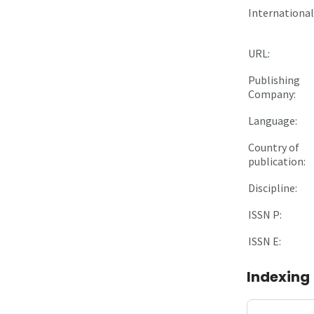
International 
URL:
Publishing
Company:
Language:
Country of
publication:
Discipline:
ISSN P:
ISSN E:
Indexing