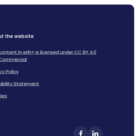
t the website
content in erih+ is licensed under CC BY 4.0
Commercial
cy Policy
lability Statement
ies