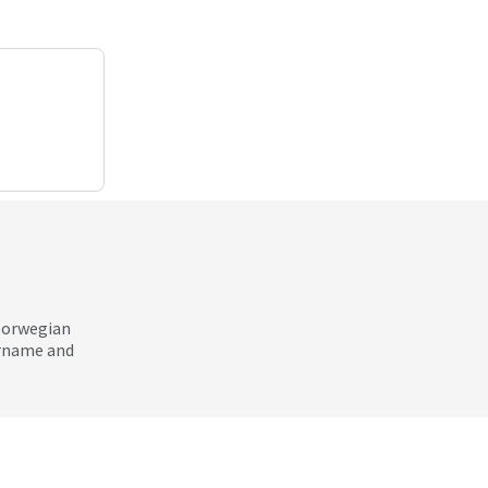
 Norwegian
ername and