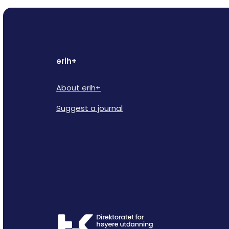
erih+
About erih+
Suggest a journal