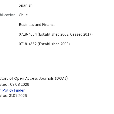
Spanish
blication:
Chile
Business and Finance
0718-4654 (Established 2003, Ceased 2017)
0718-4662 (Established 2003)
ctory of Open Access Journals (DOAJ)
ated
:
03.08.2026
 Policy Finder
ated
:
31.07.2026