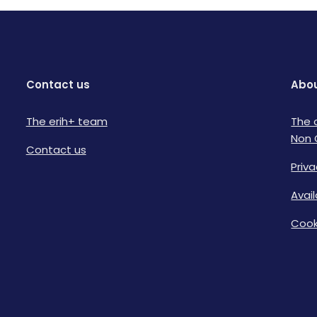
Contact us
Abou
The erih+ team
The 
Non 
Contact us
Priva
Avai
Cook