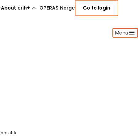
About erih+
OPERAS Norge
Go to login
Menu
Contable