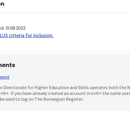
on
ed
:
31.08.2022
US criteria for inclusion
.
ents
mment
 Directorate for Higher Education and Skills operates both the
erih+. If you have already created an account in erih+ the same us
be used to log on The Norwegian Register.