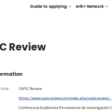
Guide to applying
erih+ Network
C Review
formation
title:
CAPIC Review
https://www.capicreview.com/index.php/capicreview/...
Conferencia Acádemica Permanente de Investigación 