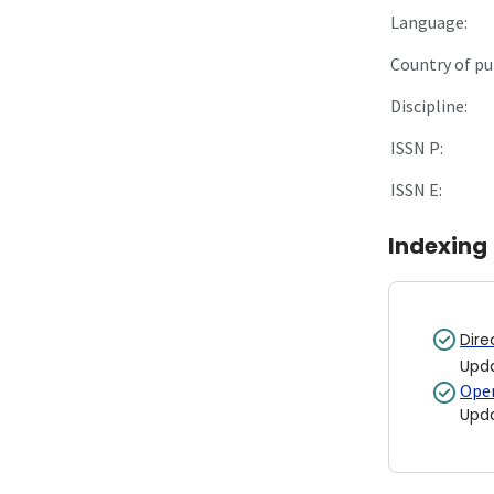
Language:
Country of pu
Discipline:
ISSN P:
ISSN E:
Indexing
Dire
Upd
Open
Upd