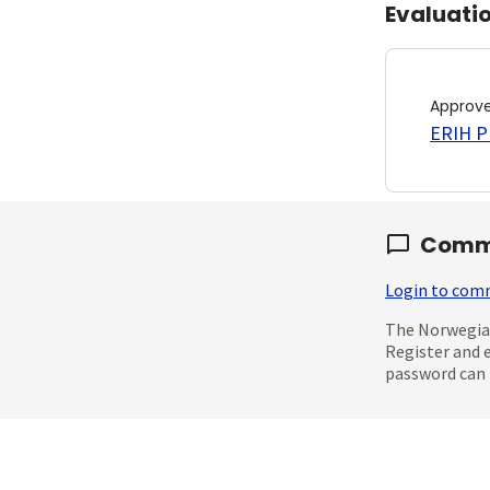
Evaluati
Approv
ERIH PL
Comm
Login to co
The Norwegian
Register and 
password can 