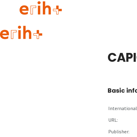
Guide to applying
erih+ Network
CAPI
About erih+
OPERAS Norge
Go to login
Basic in
International 
URL:
Publisher: