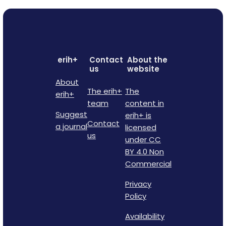
erih+
Contact
About the
us
website
About
The erih+
The
erih+
team
content in
Suggest
erih+ is
Contact
a journal
licensed
us
under CC
BY 4.0 Non
Commercial
Privacy
Policy
Availability