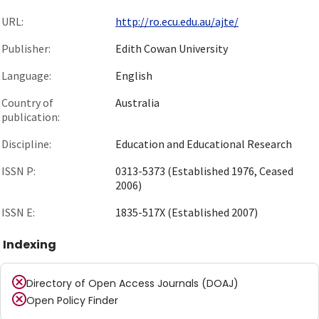
URL:
http://ro.ecu.edu.au/ajte/
Publisher:
Edith Cowan University
Language:
English
Country of
Australia
publication:
Discipline:
Education and Educational Research
ISSN P:
0313-5373 (Established 1976, Ceased
2006)
ISSN E:
1835-517X (Established 2007)
Indexing
Directory of Open Access Journals (DOAJ)
Open Policy Finder