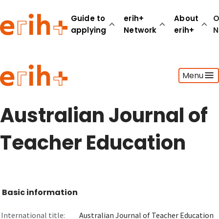
Guide to
erih+
About
O
applying
Network
erih+
N
Guide to applying
Menu
erih+ Network
About erih+
OPERAS Norge
Australian Journal of
Go to login
Teacher Education
Basic information
International title:
Australian Journal of Teacher Education