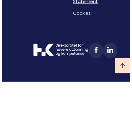
Statement
Cookies