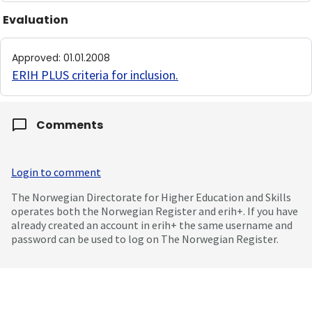
Evaluation
Approved
:
01.01.2008
ERIH PLUS criteria for inclusion
.
Comments
Login to comment
The Norwegian Directorate for Higher Education and Skills
operates both the Norwegian Register and erih+. If you have
already created an account in erih+ the same username and
password can be used to log on The Norwegian Register.