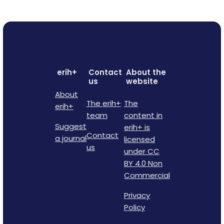
erih+
Contact
About the
us
website
About
The erih+
The
erih+
team
content in
Suggest
erih+ is
Contact
a journal
licensed
us
under CC
BY 4.0 Non
Commercial
Privacy
Policy