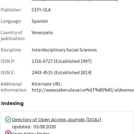
Publisher:
CEFI-ULA
Language:
Spanish
Country of
Venezuela
publication:
Discipline:
Interdisciplinary Social Sciences
ISSN P:
1316-6727 (Established 1997)
ISSN E:
2443-4515 (Established 2014)
Additional
Alternate URL:
information:
http://www.saber.ula.ve/ce%EF%80%81/aldeamu
Indexing
Directory of Open Access Journals (DOAJ)
Updated
:
03.08.2026