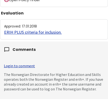
Open Policy Finder
Evaluation
Approved
:
17.01.2018
ERIH PLUS criteria for inclusion
.
Comments
Login to comment
The Norwegian Directorate for Higher Education and Skills
operates both the Norwegian Register and erih+. If you have
already created an account in erih+ the same username and
password can be used to log on The Norwegian Register.