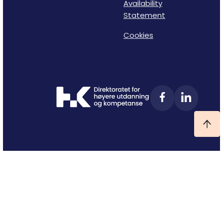
Availability
Statement
Cookies