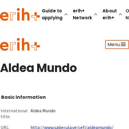
Guide to
erih+
About
O
applying
Network
erih+
N
Guide to applying
Menu
erih+ Network
About erih+
OPERAS Norge
Aldea Mundo
Go to login
Basic information
International
Aldea Mundo
title:
URL:
http://www.saber.ula.ve/cefi/aldeamundo/