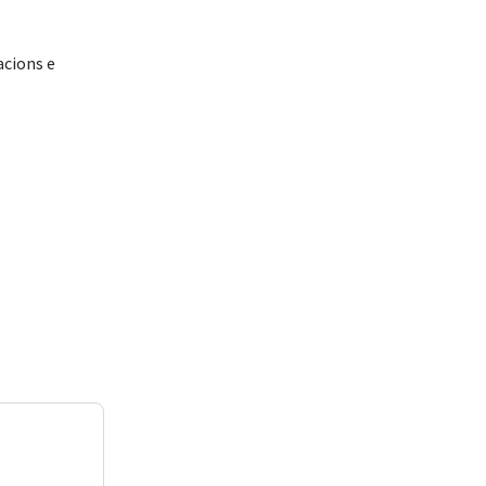
acions e