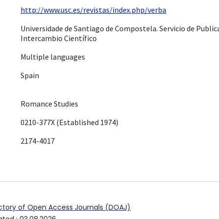
http://www.usc.es/revistas/index.php/verba
Universidade de Santiago de Compostela. Servicio de Public
Intercambio Científico
Multiple languages
Spain
Romance Studies
0210-377X (Established 1974)
2174-4017
ctory of Open Access Journals (DOAJ)