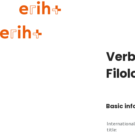
Guide to applying
erih+ Network
Verb
About erih+
OPERAS Norge
Filol
Go to login
Basic in
International
title: