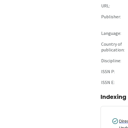
URL:
Publisher:
Language:
Country of
publication:
Discipline:
ISSN P:
ISSN E:
Indexing
Dire