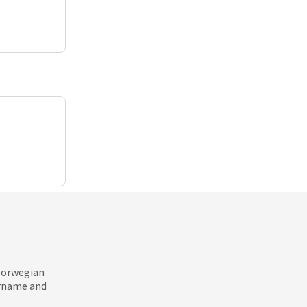
 Norwegian
ername and