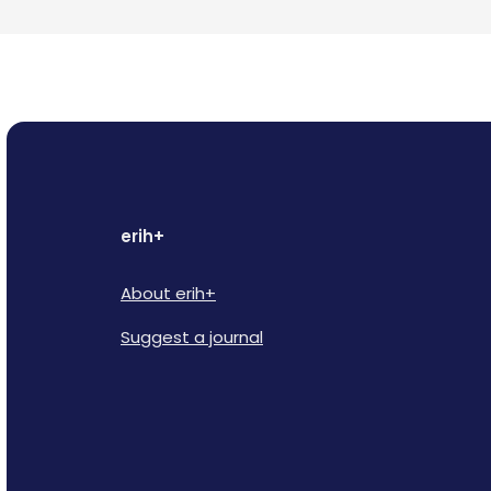
erih+
About erih+
Suggest a journal