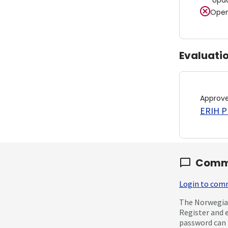
Upd
Open
Evaluati
Approv
ERIH PL
Comm
Login to co
The Norwegian
Register and 
password can 