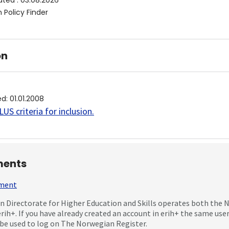
ated
:
03.08.2026
 Policy Finder
on
ed
:
01.01.2008
US criteria for inclusion
.
ents
mment
 Directorate for Higher Education and Skills operates both the
erih+. If you have already created an account in erih+ the same us
be used to log on The Norwegian Register.