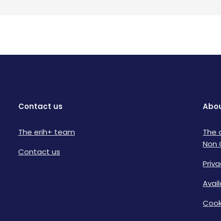
Contact us
Abou
The erih+ team
The 
Non 
Contact us
Priva
Avai
Cook