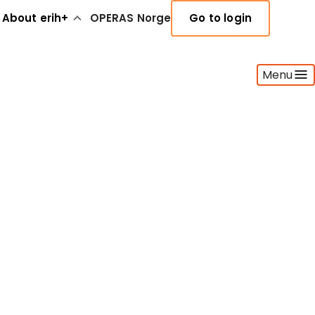
About erih+
OPERAS Norge
Go to login
Menu