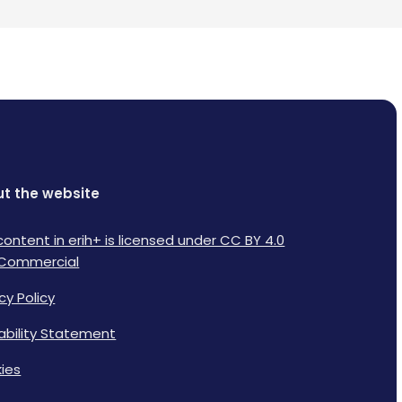
t the website
content in erih+ is licensed under CC BY 4.0
Commercial
cy Policy
lability Statement
ies