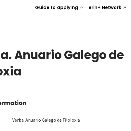
Guide to applying
erih+ Network
a. Anuario Galego de
oxia
formation
Verba. Anuario Galego de Filoloxia