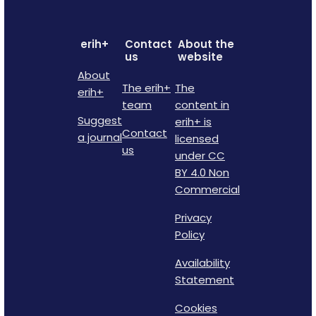
erih+
Contact
About the
us
website
About
The erih+
The
erih+
team
content in
Suggest
erih+ is
Contact
a journal
licensed
us
under CC
BY 4.0 Non
Commercial
Privacy
Policy
Availability
Statement
Cookies