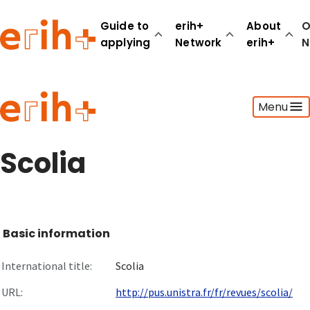
Guide to
erih+
About
O
applying
Network
erih+
N
Guide to applying
Menu
erih+ Network
About erih+
OPERAS Norge
Scolia
Go to login
Basic information
International title:
Scolia
URL:
http://pus.unistra.fr/fr/revues/scolia/