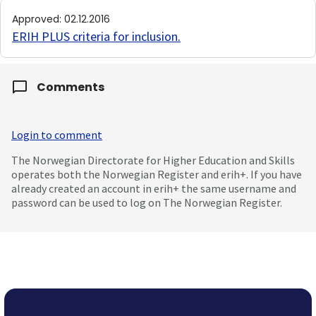
Approved
:
02.12.2016
ERIH PLUS criteria for inclusion
.
Comments
Login to comment
The Norwegian Directorate for Higher Education and Skills
operates both the Norwegian Register and erih+. If you have
already created an account in erih+ the same username and
password can be used to log on The Norwegian Register.