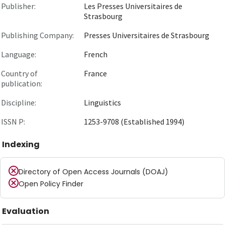
Publisher:
Les Presses Universitaires de
Strasbourg
Publishing Company:
Presses Universitaires de Strasbourg
Language:
French
Country of
France
publication:
Discipline:
Linguistics
ISSN P:
1253-9708 (Established 1994)
Indexing
Directory of Open Access Journals (DOAJ)
Open Policy Finder
Evaluation