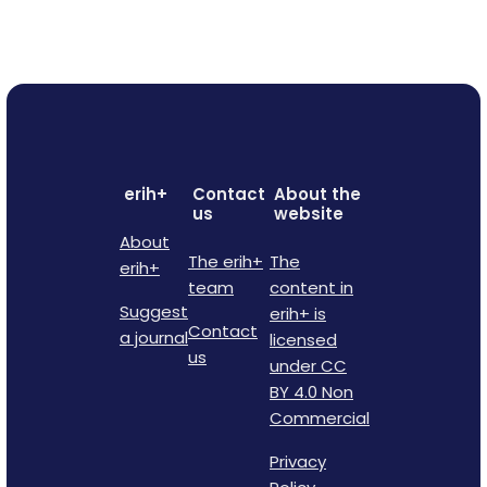
erih+
Contact
About the
us
website
About
The erih+
The
erih+
team
content in
Suggest
erih+ is
Contact
a journal
licensed
us
under CC
BY 4.0 Non
Commercial
Privacy