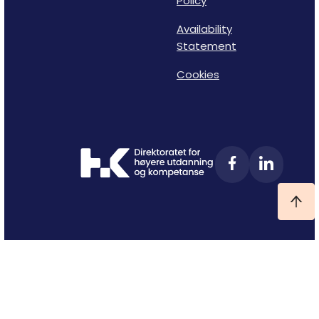
Policy
Availability
Statement
Cookies