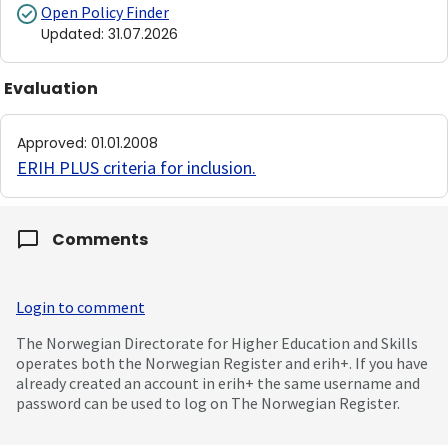
Open Policy Finder
Updated
:
31.07.2026
Evaluation
Approved
:
01.01.2008
ERIH PLUS criteria for inclusion
.
Comments
Login to comment
The Norwegian Directorate for Higher Education and Skills
operates both the Norwegian Register and erih+. If you have
already created an account in erih+ the same username and
password can be used to log on The Norwegian Register.