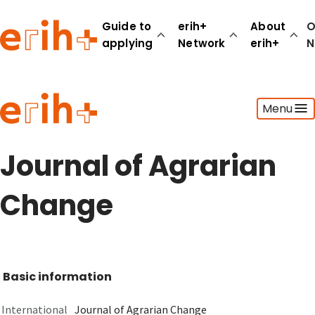
Guide to
erih+
About
O
applying
Network
erih+
N
Guide to applying
Menu
erih+ Network
About erih+
OPERAS Norge
Journal of Agrarian
Go to login
Change
Basic information
International
Journal of Agrarian Change