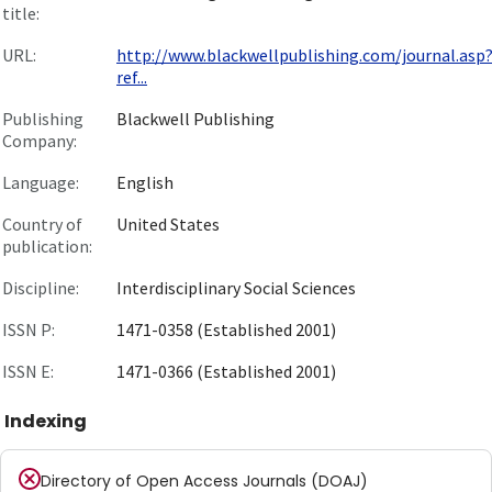
title:
URL:
http://www.blackwellpublishing.com/journal.asp
ref...
Publishing
Blackwell Publishing
Company:
Language:
English
Country of
United States
publication:
Discipline:
Interdisciplinary Social Sciences
ISSN P:
1471-0358 (Established 2001)
ISSN E:
1471-0366 (Established 2001)
Indexing
Directory of Open Access Journals (DOAJ)