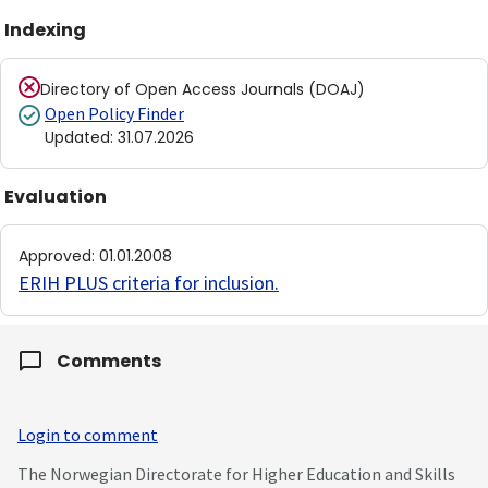
Indexing
Directory of Open Access Journals (DOAJ)
Open Policy Finder
Updated
:
31.07.2026
Evaluation
Approved
:
01.01.2008
ERIH PLUS criteria for inclusion
.
Comments
Login to comment
The Norwegian Directorate for Higher Education and Skills