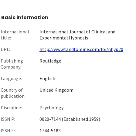
Basic information
International
International Journal of Clinical and
title:
Experimental Hypnosis
URL:
http://www.tandfonline.com/loi/nhyp20
Publishing
Routledge
Company:
Language:
English
Country of
United Kingdom
publication:
Discipline:
Psychology
ISSN P:
0020-7144 (Established 1959)
ISSN E:
1744-5183