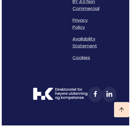
BY 4.0 Non
Commercial
Privacy
Policy
Availability
Statement
Cookies