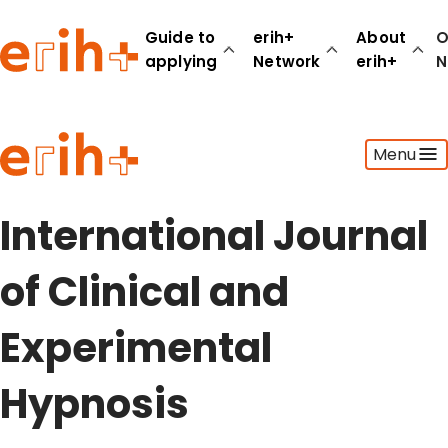
Guide to
erih+
About
O
applying
Network
erih+
N
Guide to applying
Menu
erih+ Network
About erih+
OPERAS Norge
International Journal
Go to login
of Clinical and
Experimental
Hypnosis