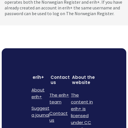
operates both the Norwegian Register and erih+. If you have
already created an account in erih+ the same username and
password can be used to log on The Norwegian Register.
erih+
Contact
About the
us
website
About
The erih+
The
erih+
team
content in
Suggest
erih+ is
Contact
a journal
licensed
us
under CC