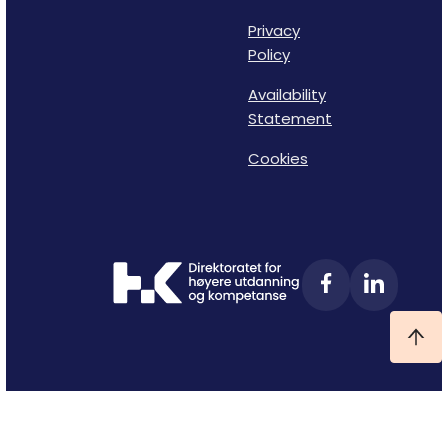
Privacy
Policy
Availability
Statement
Cookies