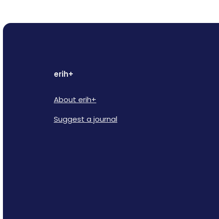
erih+
About erih+
Suggest a journal