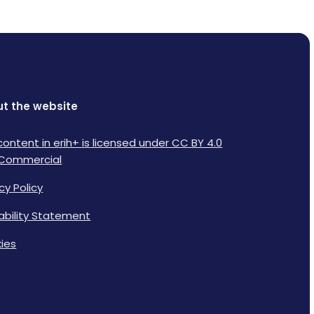
t the website
content in erih+ is licensed under CC BY 4.0
Commercial
cy Policy
lability Statement
ies