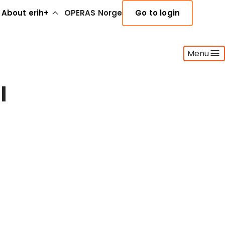
About erih+
OPERAS Norge
Go to login
Menu
l