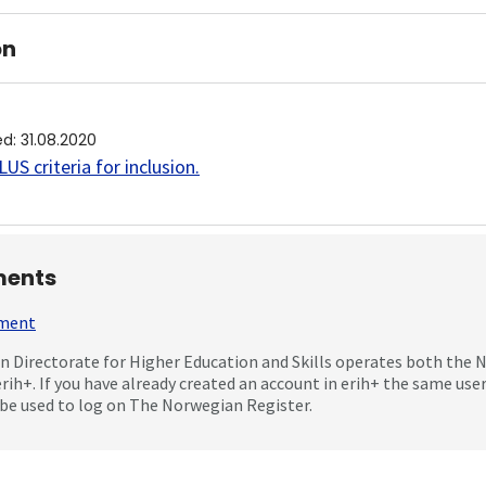
on
ed
:
31.08.2020
US criteria for inclusion
.
ents
mment
 Directorate for Higher Education and Skills operates both the
erih+. If you have already created an account in erih+ the same us
be used to log on The Norwegian Register.