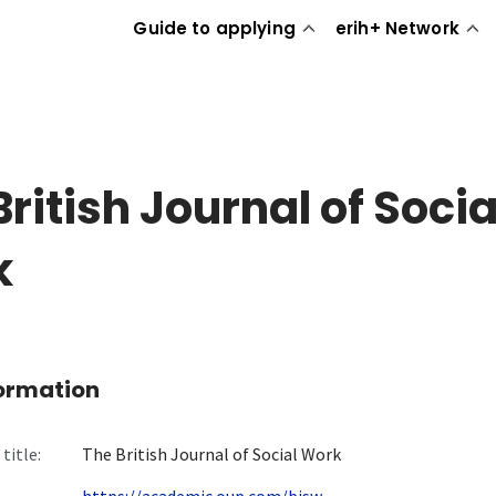
Guide to applying
erih+ Network
British Journal of Socia
k
formation
title:
The British Journal of Social Work
https://academic.oup.com/bjsw