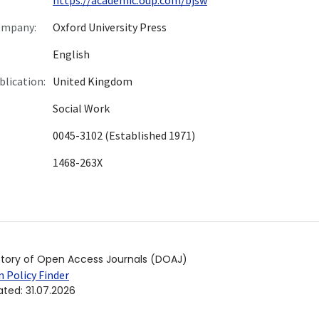
ompany:
Oxford University Press
English
blication:
United Kingdom
Social Work
0045-3102 (Established 1971)
1468-263X
ctory of Open Access Journals (DOAJ)
 Policy Finder
ated
:
31.07.2026