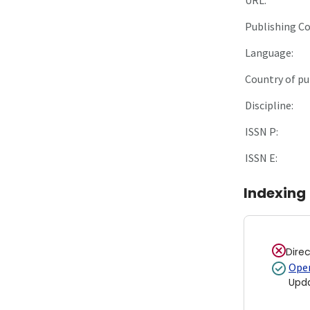
Publishing C
Language:
Country of pu
Discipline:
ISSN P:
ISSN E:
Indexing
Dire
Open
Upd