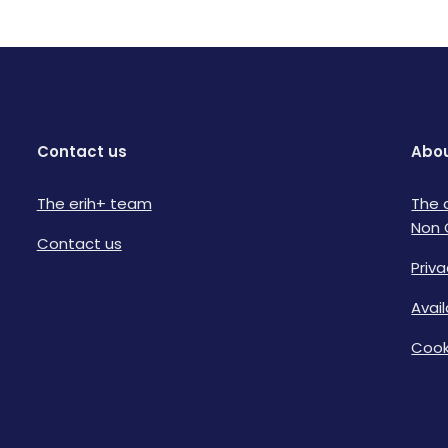
Contact us
Abou
The erih+ team
The 
Non 
Contact us
Priva
Avai
Cook