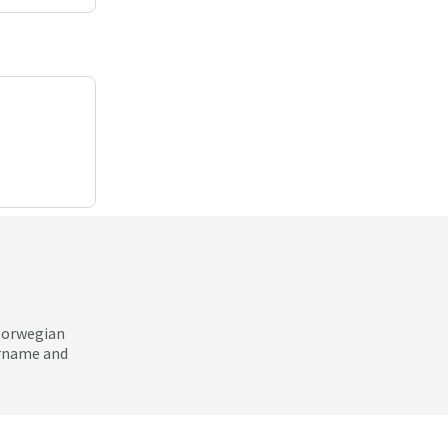
 Norwegian
ername and