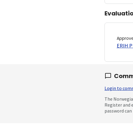
Evaluati
Approv
ERIH PL
Comm
Login to co
The Norwegian
Register and 
password can 