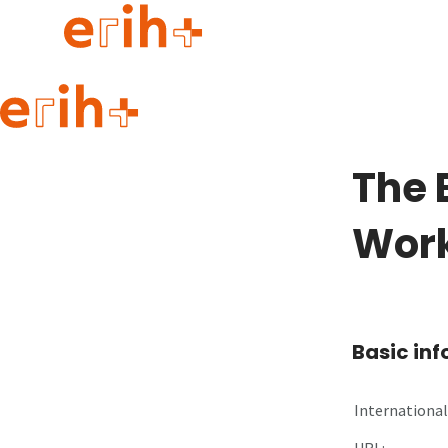
Guide to applying
erih+ Network
The 
About erih+
OPERAS Norge
Wor
Go to login
Basic in
International 
URL: