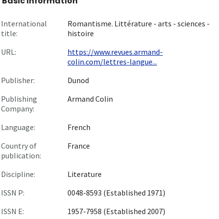
Basic information
International
Romantisme. Littérature - arts - sciences -
title:
histoire
URL:
https://www.revues.armand-
colin.com/lettres-langue...
Publisher:
Dunod
Publishing
Armand Colin
Company:
Language:
French
Country of
France
publication:
Discipline:
Literature
ISSN P:
0048-8593 (Established 1971)
ISSN E:
1957-7958 (Established 2007)