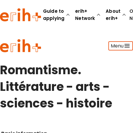
Guide to
erih+
About
O
applying
Network
erih+
N
Guide to applying
Menu
erih+ Network
About erih+
OPERAS Norge
Romantisme.
Go to login
Littérature - arts -
sciences - histoire