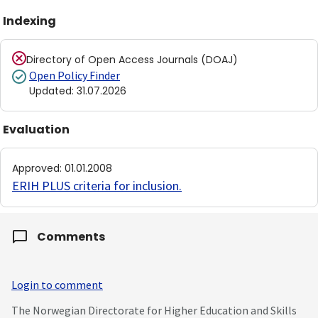
Indexing
Directory of Open Access Journals (DOAJ)
Open Policy Finder
Updated
:
31.07.2026
Evaluation
Approved
:
01.01.2008
ERIH PLUS criteria for inclusion
.
Comments
Login to comment
The Norwegian Directorate for Higher Education and Skills