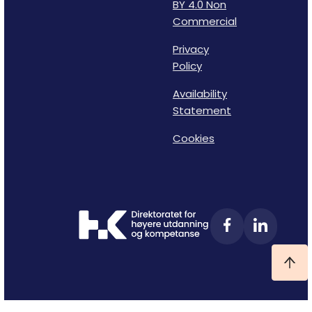
BY 4.0 Non
Commercial
Privacy
Policy
Availability
Statement
Cookies