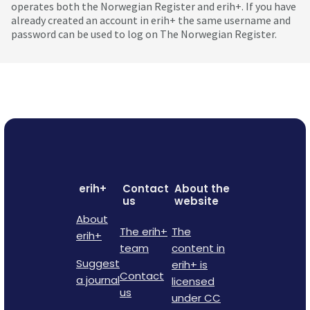
operates both the Norwegian Register and erih+. If you have
already created an account in erih+ the same username and
password can be used to log on The Norwegian Register.
erih+
Contact
About the
us
website
About
The erih+
The
erih+
team
content in
Suggest
erih+ is
Contact
a journal
licensed
us
under CC