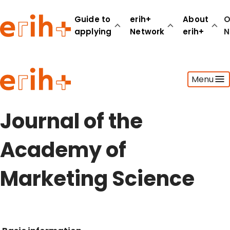
Guide to
erih+
About
O
applying
Network
erih+
N
Guide to applying
Menu
erih+ Network
About erih+
OPERAS Norge
Journal of the
Go to login
Academy of
Marketing Science