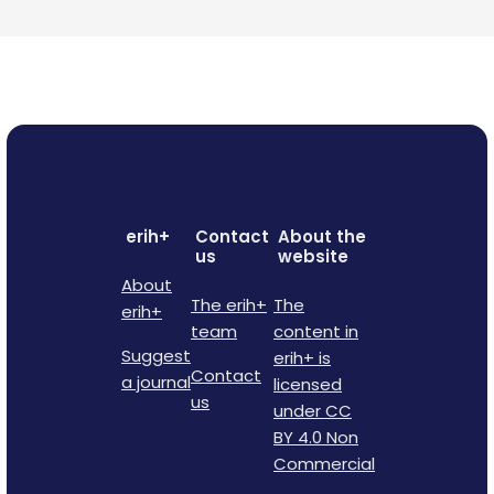
erih+
Contact
About the
us
website
About
The erih+
The
erih+
team
content in
Suggest
erih+ is
Contact
a journal
licensed
us
under CC
BY 4.0 Non
Commercial