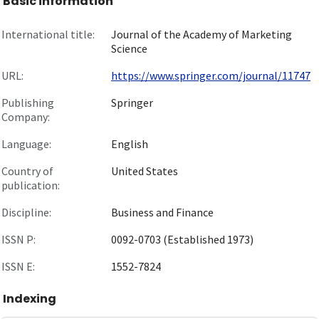
Basic information
International title:
Journal of the Academy of Marketing
Science
URL:
https://www.springer.com/journal/11747
Publishing
Springer
Company:
Language:
English
Country of
United States
publication:
Discipline:
Business and Finance
ISSN P:
0092-0703 (Established 1973)
ISSN E:
1552-7824
Indexing