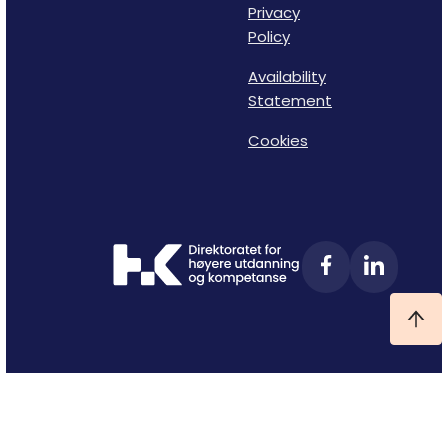
Privacy
Policy
Availability
Statement
Cookies