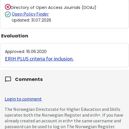
Directory of Open Access Journals (DOAJ)
Open Policy Finder
Updated
:
31.07.2026
Evaluation
Approved
:
16.06.2020
ERIH PLUS criteria for inclusion
.
Comments
Login to comment
The Norwegian Directorate for Higher Education and Skills
operates both the Norwegian Register and erih+. If you have
already created an account in erih+ the same username and
password can be used to log on The Norwegian Register.