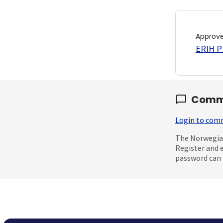
Approv
ERIH PL
Comm
Login to co
The Norwegian
Register and 
password can 