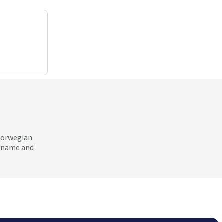
 Norwegian
ername and