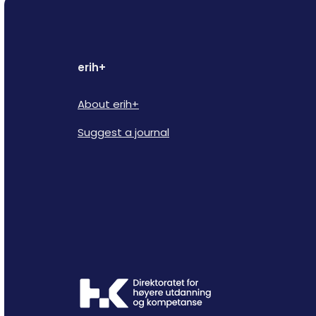
erih+
About erih+
Suggest a journal