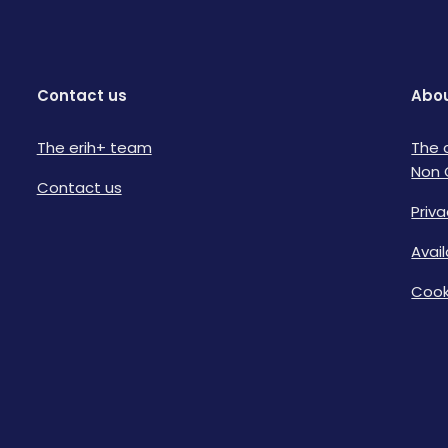
Contact us
Abou
The erih+ team
The 
Non 
Contact us
Priva
Avai
Cook