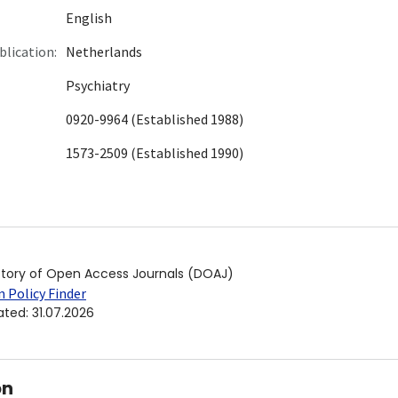
English
blication:
Netherlands
Psychiatry
0920-9964 (Established 1988)
1573-2509 (Established 1990)
ctory of Open Access Journals (DOAJ)
 Policy Finder
ated
:
31.07.2026
on