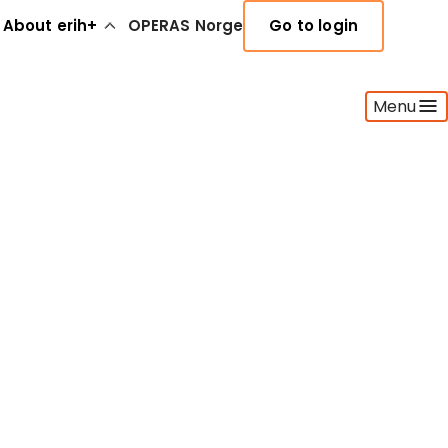
About erih+
OPERAS Norge
Go to login
Menu