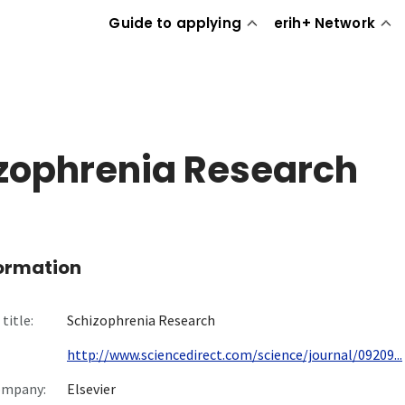
Guide to applying
erih+ Network
zophrenia Research
formation
title:
Schizophrenia Research
http://www.sciencedirect.com/science/journal/09209...
ompany:
Elsevier