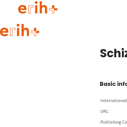
Guide to applying
erih+ Network
Schi
About erih+
OPERAS Norge
Go to login
Basic in
International 
URL:
Publishing C