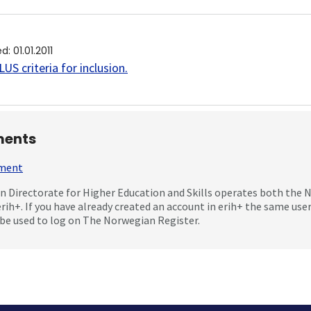
ed
:
01.01.2011
US criteria for inclusion
.
ents
mment
 Directorate for Higher Education and Skills operates both the
erih+. If you have already created an account in erih+ the same us
be used to log on The Norwegian Register.