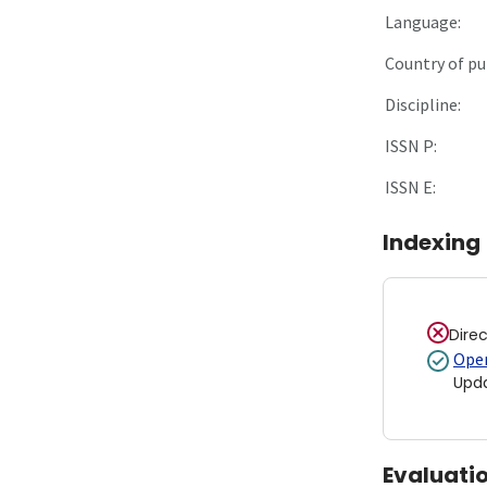
Language:
Country of pu
Discipline:
ISSN P:
ISSN E:
Indexing
Dire
Open
Upd
Evaluati