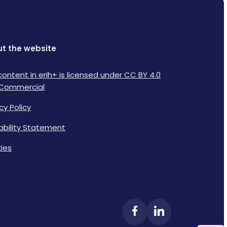
t the website
content in erih+ is licensed under CC BY 4.0
Commercial
cy Policy
lability Statement
ies