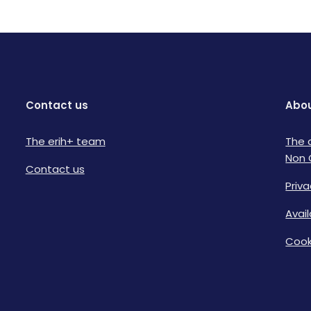
Contact us
Abou
The erih+ team
The 
Non 
Contact us
Priva
Avai
Cook