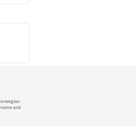
 Norwegian
ername and