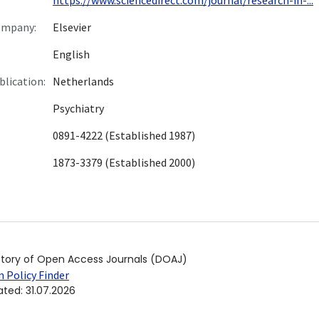
ompany:
Elsevier
English
blication:
Netherlands
Psychiatry
0891-4222 (Established 1987)
1873-3379 (Established 2000)
ctory of Open Access Journals (DOAJ)
 Policy Finder
ated
:
31.07.2026