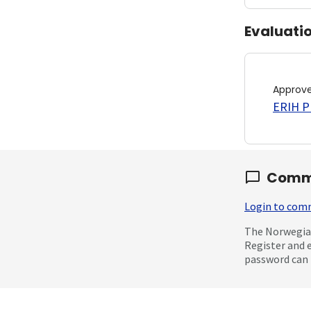
Evaluati
Approv
ERIH PL
Comm
Login to co
The Norwegian
Register and 
password can 