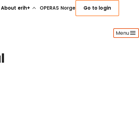
About erih+
OPERAS Norge
Go to login
Menu
l