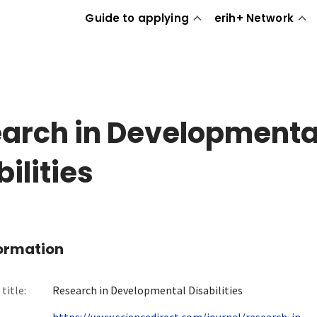
Guide to applying
erih+ Network
arch in Developmenta
ilities
formation
title:
Research in Developmental Disabilities
https://www.sciencedirect.com/journal/research-in-...