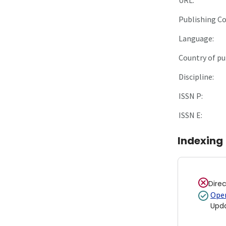
Publishing C
Language:
Country of pu
Discipline:
ISSN P:
ISSN E:
Indexing
Dire
Open
Upd