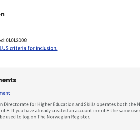
on
ed
:
01.01.2008
US criteria for inclusion
.
ents
mment
 Directorate for Higher Education and Skills operates both the
erih+. If you have already created an account in erih+ the same us
be used to log on The Norwegian Register.