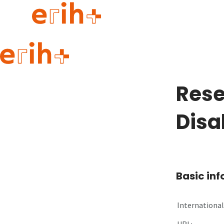
Guide to applying
erih+ Network
Rese
About erih+
OPERAS Norge
Disab
Go to login
Basic in
International 
URL: