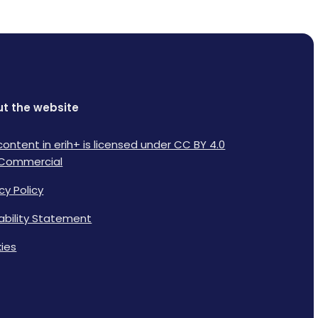
t the website
content in erih+ is licensed under CC BY 4.0
Commercial
cy Policy
lability Statement
ies