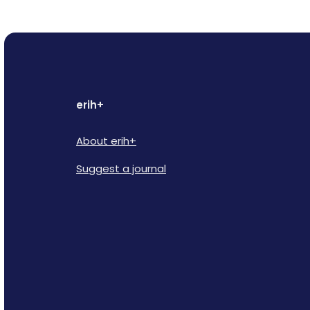
erih+
About erih+
Suggest a journal