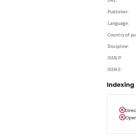
Publisher:
Language:
Country of pu
Discipline:
ISSN P:
ISSN E:
Indexing
Dire
Open