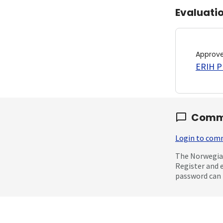
Evaluati
Approv
ERIH PL
Comm
Login to co
The Norwegian
Register and 
password can 