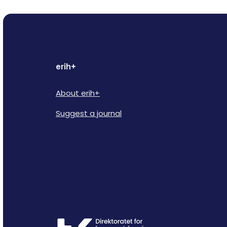
erih+
About erih+
Suggest a journal