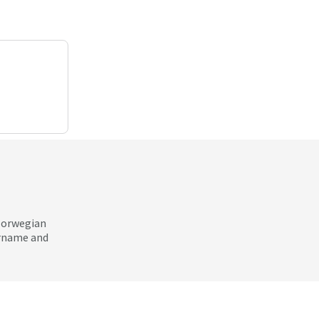
 Norwegian
ername and