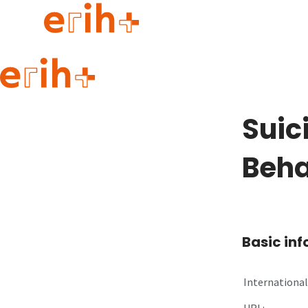
Guide to applying
erih+ Network
Suic
About erih+
OPERAS Norge
Beha
Go to login
Basic in
International 
URL: