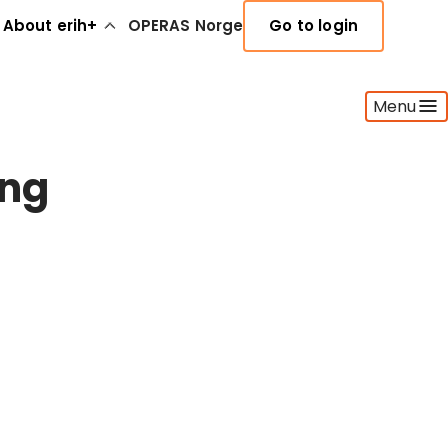
About erih+
OPERAS Norge
Go to login
Menu
ing