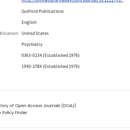
Guilford Publications
English
blication:
United States
Psychiatry
0363-0234 (Established 1976)
1943-278X (Established 1976)
ctory of Open Access Journals (DOAJ)
 Policy Finder