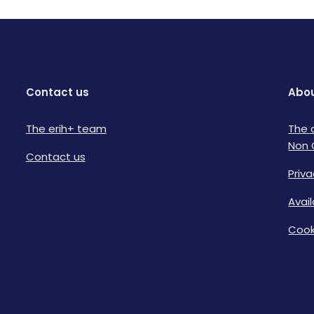
Contact us
Abou
The erih+ team
The 
Non 
Contact us
Priva
Avai
Cook