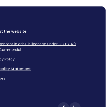
t the website
content in erih+ is licensed under CC BY 4.0
Commercial
cy Policy
lability Statement
ies