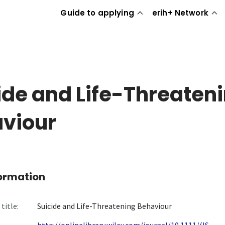
Guide to applying
erih+ Network
ide and Life-Threaten
viour
formation
title:
Suicide and Life-Threatening Behaviour
http://onlinelibrary.wiley.com/journal/10.1111/(IS...