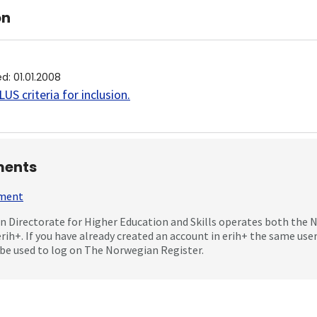
on
ed
:
01.01.2008
US criteria for inclusion
.
ents
mment
 Directorate for Higher Education and Skills operates both the
erih+. If you have already created an account in erih+ the same us
be used to log on The Norwegian Register.