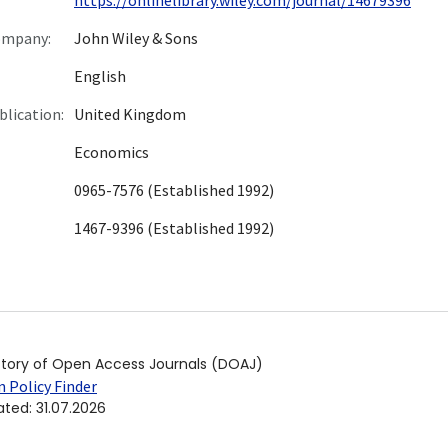
ompany:
John Wiley & Sons
English
blication:
United Kingdom
Economics
0965-7576 (Established 1992)
1467-9396 (Established 1992)
ctory of Open Access Journals (DOAJ)
 Policy Finder
ated
:
31.07.2026