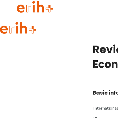
Guide to applying
erih+ Network
Revi
About erih+
OPERAS Norge
Eco
Go to login
Basic in
International 
URL: