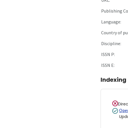
Publishing C
Language:
Country of pu
Discipline:
ISSN P:
ISSN E:
Indexing
Dire
Open
Upd