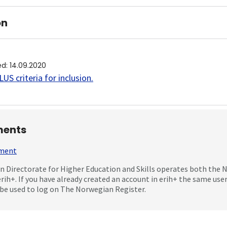
on
ed
:
14.09.2020
US criteria for inclusion
.
ents
mment
 Directorate for Higher Education and Skills operates both the
erih+. If you have already created an account in erih+ the same us
be used to log on The Norwegian Register.