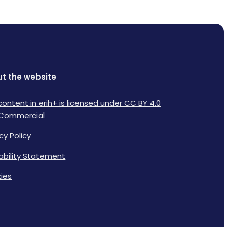
t the website
content in erih+ is licensed under CC BY 4.0
Commercial
cy Policy
lability Statement
ies