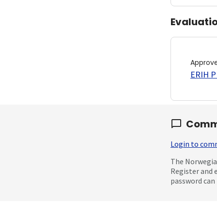
Evaluati
Approv
ERIH PL
Comm
Login to co
The Norwegian
Register and 
password can 