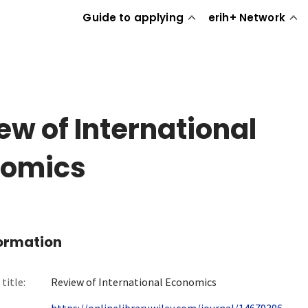
Guide to applying
erih+ Network
ew of International
nomics
formation
title:
Review of International Economics
https://onlinelibrary.wiley.com/journal/14679396