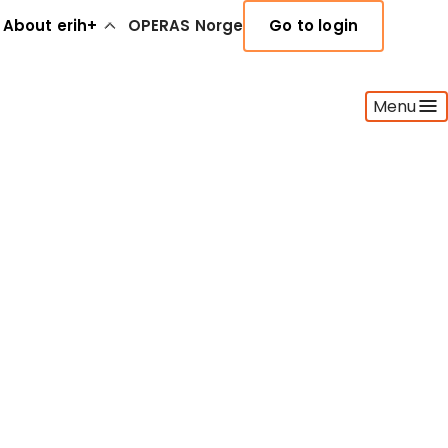
About erih+
OPERAS Norge
Go to login
Menu