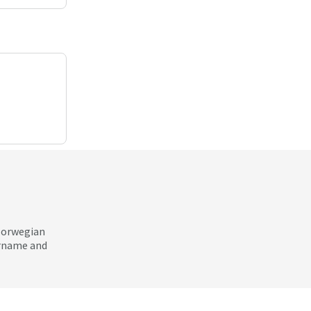
 Norwegian
ername and