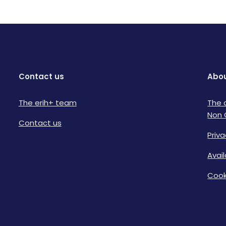
Contact us
Abou
The erih+ team
The 
Non 
Contact us
Priva
Avai
Cook