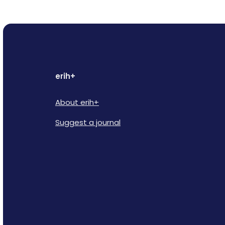
erih+
About erih+
Suggest a journal