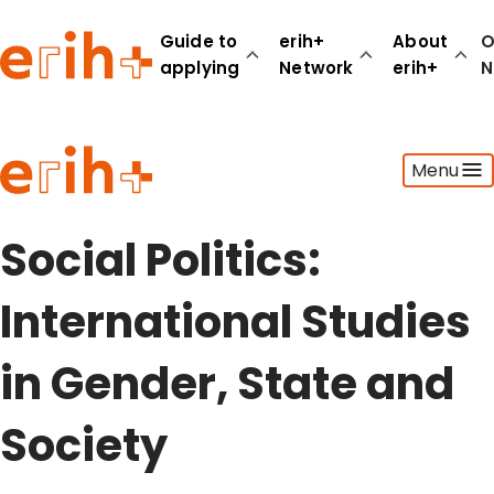
Guide to
erih+
About
O
applying
Network
erih+
N
Guide to applying
Menu
erih+ Network
About erih+
OPERAS Norge
Social Politics:
Go to login
International Studies
in Gender, State and
Society