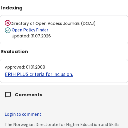
Indexing
Directory of Open Access Journals (DOAJ)
Open Policy Finder
Updated
:
31.07.2026
Evaluation
Approved
:
01.01.2008
ERIH PLUS criteria for inclusion
.
Comments
Login to comment
The Norwegian Directorate for Higher Education and Skills