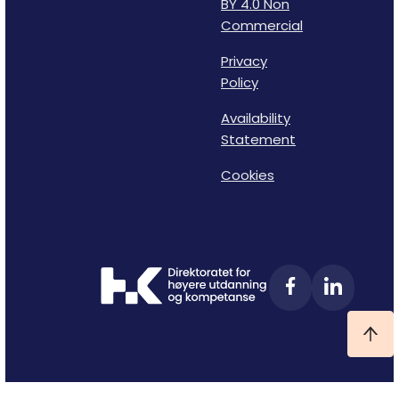
BY 4.0 Non
Commercial
Privacy
Policy
Availability
Statement
Cookies