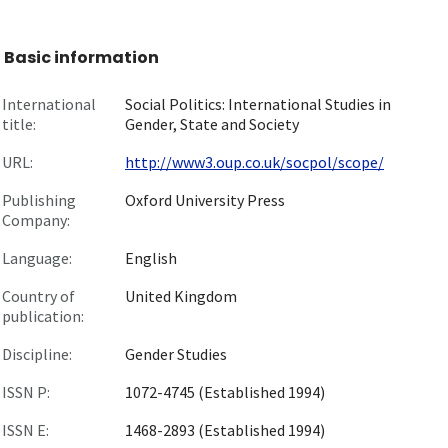
Basic information
International
Social Politics: International Studies in
title:
Gender, State and Society
URL:
http://www3.oup.co.uk/socpol/scope/
Publishing
Oxford University Press
Company:
Language:
English
Country of
United Kingdom
publication:
Discipline:
Gender Studies
ISSN P:
1072-4745 (Established 1994)
ISSN E:
1468-2893 (Established 1994)