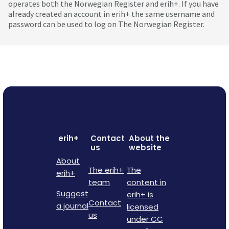
operates both the Norwegian Register and erih+. If you have
already created an account in erih+ the same username and
password can be used to log on The Norwegian Register.
erih+
Contact
About the
us
website
About
The erih+
The
erih+
team
content in
Suggest
erih+ is
Contact
a journal
licensed
us
under CC