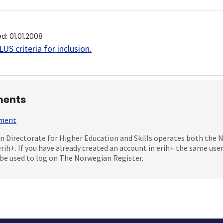
ed
:
01.01.2008
US criteria for inclusion
.
ents
mment
 Directorate for Higher Education and Skills operates both the
erih+. If you have already created an account in erih+ the same us
be used to log on The Norwegian Register.