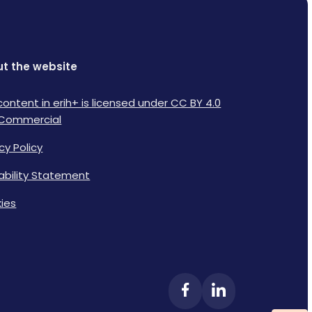
t the website
content in erih+ is licensed under CC BY 4.0
Commercial
cy Policy
lability Statement
ies