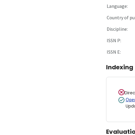
Language:
Country of pu
Discipline:
ISSN P:
ISSN E:
Indexing
Dire
Open
Upd
Evaluati