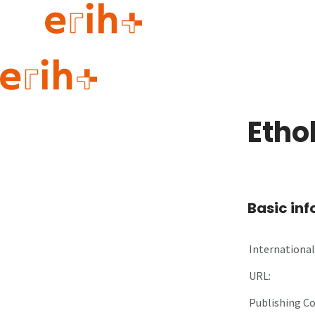
Guide to applying
erih+ Network
Etho
About erih+
OPERAS Norge
Go to login
Basic in
International 
URL:
Publishing C