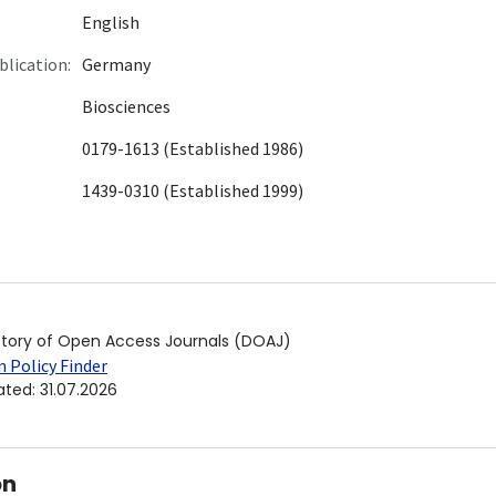
English
blication:
Germany
Biosciences
0179-1613 (Established 1986)
1439-0310 (Established 1999)
ctory of Open Access Journals (DOAJ)
 Policy Finder
ated
:
31.07.2026
on