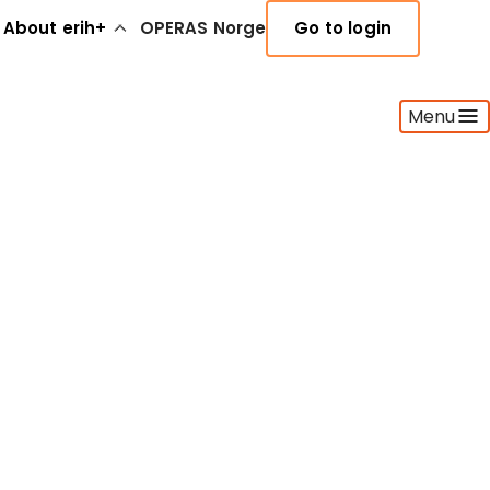
About erih+
OPERAS Norge
Go to login
Menu