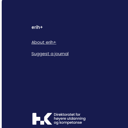
erih+
About erih+
Suggest a journal