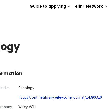
Guide to applying
erih+ Network
logy
formation
title:
Ethology
https://onlinelibrary.wiley.com/journal/14390310
ompany:
Wiley-VCH