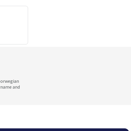
 Norwegian
ername and