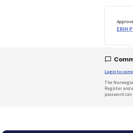
Approv
ERIH PL
Comm
Login to co
The Norwegian
Register and 
password can 