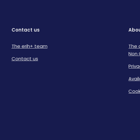
Contact us
Abou
The erih+ team
The 
Non 
Contact us
Priva
Avai
Cook