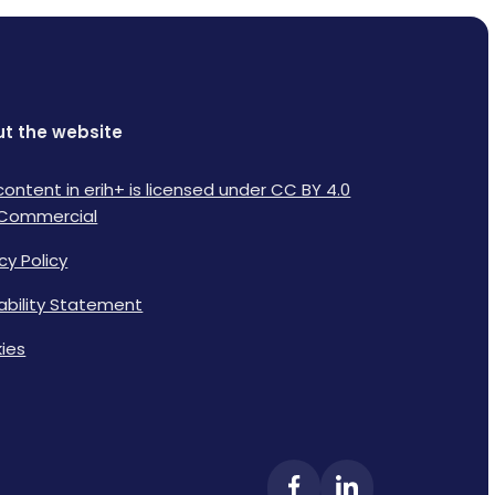
t the website
content in erih+ is licensed under CC BY 4.0
Commercial
cy Policy
lability Statement
ies