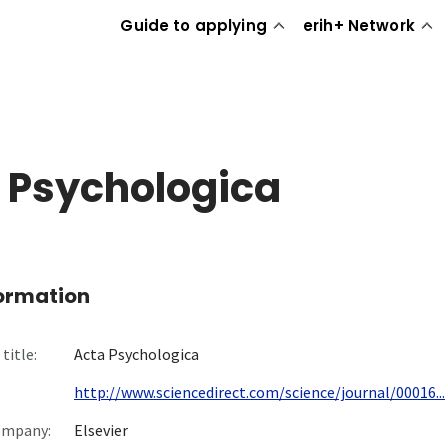
Guide to applying
erih+ Network
 Psychologica
formation
title:
Acta Psychologica
http://www.sciencedirect.com/science/journal/00016...
ompany:
Elsevier