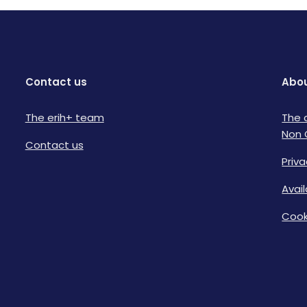
Contact us
Abou
The erih+ team
The 
Non 
Contact us
Priva
Avai
Cook