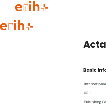
Guide to applying
erih+ Network
Acta
About erih+
OPERAS Norge
Go to login
Basic in
International 
URL:
Publishing C