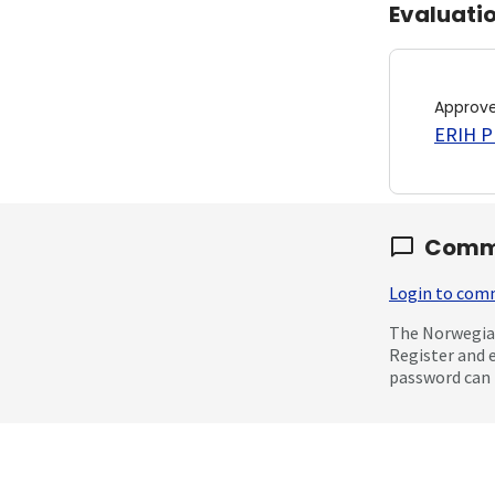
Evaluati
Approv
ERIH PL
Comm
Login to co
The Norwegian
Register and 
password can 