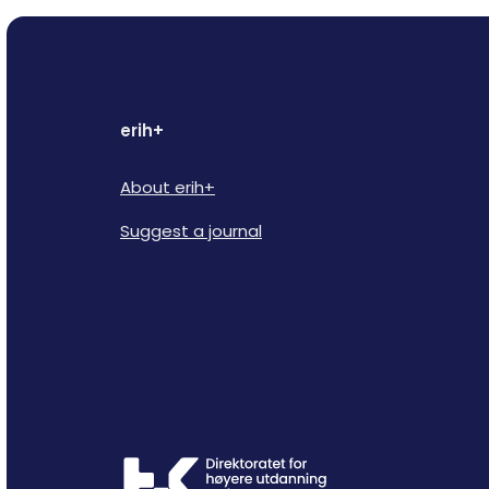
erih+
About erih+
Suggest a journal