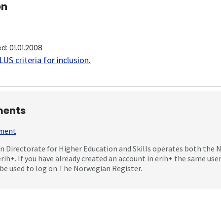
on
ed
:
01.01.2008
US criteria for inclusion
.
ents
mment
 Directorate for Higher Education and Skills operates both the
erih+. If you have already created an account in erih+ the same us
be used to log on The Norwegian Register.