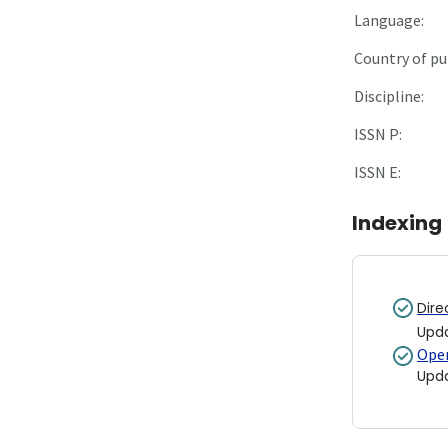
Language:
Country of pu
Discipline:
ISSN P:
ISSN E:
Indexing
Dire
Upd
Open
Upd