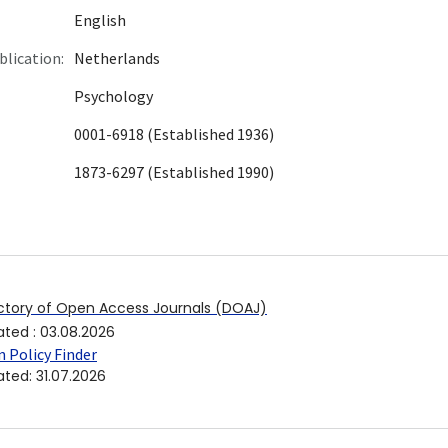
English
blication:
Netherlands
Psychology
0001-6918 (Established 1936)
1873-6297 (Established 1990)
ctory of Open Access Journals (DOAJ)
ated
:
03.08.2026
 Policy Finder
ated
:
31.07.2026