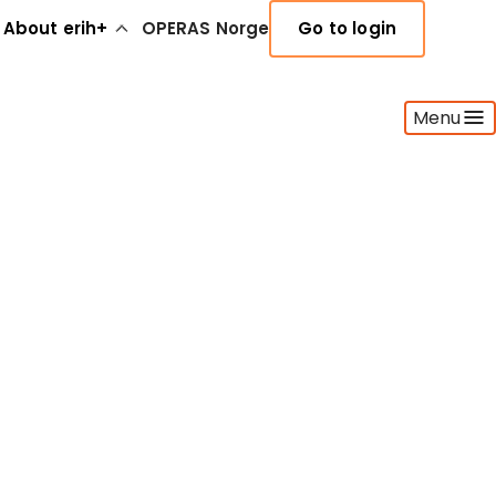
About erih+
OPERAS Norge
Go to login
Menu