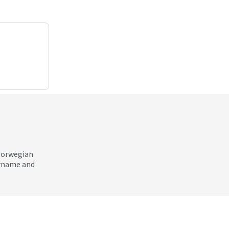
 Norwegian
ername and