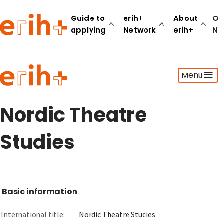
Guide to
erih+
About
O
applying
Network
erih+
N
Guide to applying
Menu
erih+ Network
About erih+
OPERAS Norge
Nordic Theatre
Go to login
Studies
Basic information
International title:
Nordic Theatre Studies