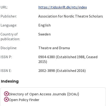
URL:
https://tidsskrift.dk/nts/index
Publisher:
Association for Nordic Theatre Scholars
Language:
English
Country of
Sweden
publication:
Discipline:
Theatre and Drama
ISSN P:
0904-6380 (Established 1988, Ceased
2015)
ISSN E:
2002-3898 (Established 2016)
Indexing
Directory of Open Access Journals (DOAJ)
Open Policy Finder