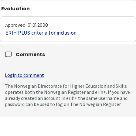
Evaluation
Approved
:
01.01.2008
ERIH PLUS criteria for inclusion
.
Comments
Login to comment
The Norwegian Directorate for Higher Education and Skills
operates both the Norwegian Register and erih+. If you have
already created an account in erih+ the same username and
password can be used to log on The Norwegian Register.