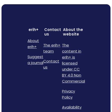
erih+
Contact
About the
us
website
About
The erih+
The
erih+
team
content in
Suggest
erih+ is
Contact
a journal
licensed
us
under CC
BY 4.0 Non
Commercial
Privacy
Policy
Availability