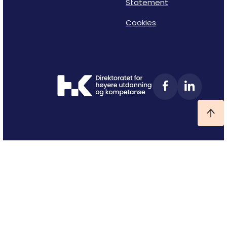
Statement
Cookies