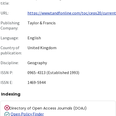
title:
URL:
https://www.tandfonline.com/toc/ceps20/current
Publishing
Taylor & Francis
Company:
Language:
English
Country of
United Kingdom
publication:
Discipline:
Geography
ISSN P:
0965-4313 (Established 1993)
ISSN E:
1469-5944
Indexing
Directory of Open Access Journals (DOAJ)
Open Policy Finder