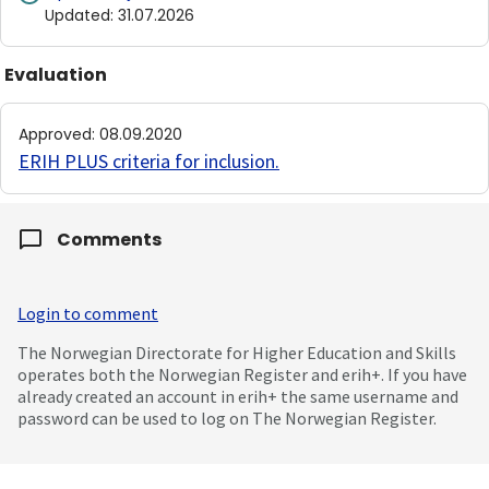
Updated
:
31.07.2026
Evaluation
Approved
:
08.09.2020
ERIH PLUS criteria for inclusion
.
Comments
Login to comment
The Norwegian Directorate for Higher Education and Skills
operates both the Norwegian Register and erih+. If you have
already created an account in erih+ the same username and
password can be used to log on The Norwegian Register.