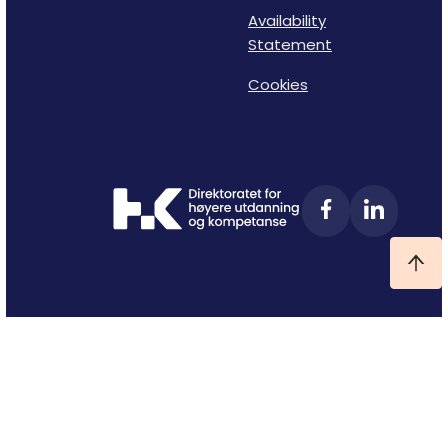
Availability
Statement
Cookies