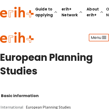
Guide to
erih+
About
O
applying
Network
erih+
N
Guide to applying
Menu
erih+ Network
About erih+
OPERAS Norge
European Planning
Go to login
Studies
Basic information
International
European Planning Studies