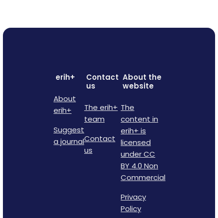
erih+
Contact
About the
us
website
About
The erih+
The
erih+
team
content in
Suggest
erih+ is
Contact
a journal
licensed
us
under CC
BY 4.0 Non
Commercial
Privacy
Policy