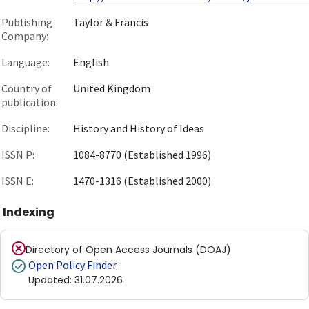
Publishing
Taylor & Francis
Company:
Language:
English
Country of
United Kingdom
publication:
Discipline:
History and History of Ideas
ISSN P:
1084-8770 (Established 1996)
ISSN E:
1470-1316 (Established 2000)
Indexing
Directory of Open Access Journals (DOAJ)
Open Policy Finder
Updated
:
31.07.2026