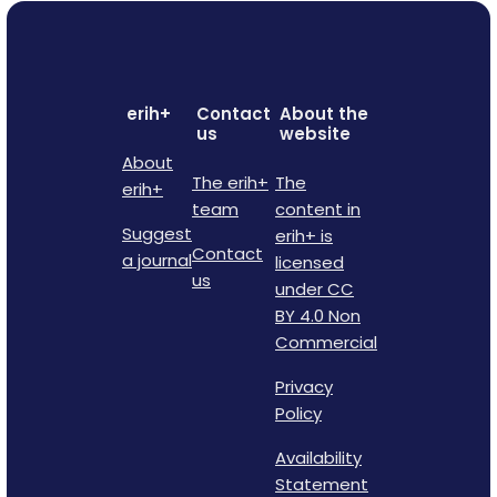
erih+
Contact
About the
us
website
About
The erih+
The
erih+
team
content in
Suggest
erih+ is
Contact
a journal
licensed
us
under CC
BY 4.0 Non
Commercial
Privacy
Policy
Availability
Statement