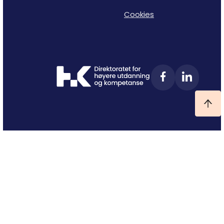
Cookies