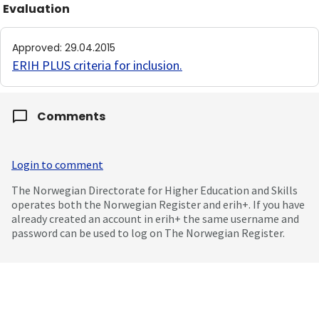
Evaluation
Approved
:
29.04.2015
ERIH PLUS criteria for inclusion
.
Comments
Login to comment
The Norwegian Directorate for Higher Education and Skills
operates both the Norwegian Register and erih+. If you have
already created an account in erih+ the same username and
password can be used to log on The Norwegian Register.