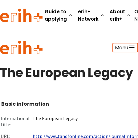
Guide to
erih+
About
O
applying
Network
erih+
N
Guide to applying
Menu
erih+ Network
About erih+
OPERAS Norge
The European Legacy
Go to login
Basic information
International
The European Legacy
title:
URL:
http://www.tandfonline.com/action/journalInform