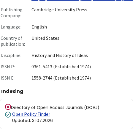
Publishing
Cambridge University Press
Company:
Language:
English
Country of
United States
publication:
Discipline:
History and History of Ideas
ISSN P:
0361-5413 (Established 1974)
ISSN E:
1558-2744 (Established 1974)
Indexing
Directory of Open Access Journals (DOAJ)
Open Policy Finder
Updated
:
31.07.2026