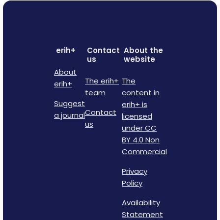
erih+
Contact
About the
us
website
About
The erih+
The
erih+
team
content in
Suggest
erih+ is
Contact
a journal
licensed
us
under CC
BY 4.0 Non
Commercial
Privacy
Policy
Availability
Statement