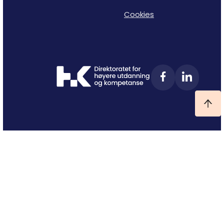
Cookies