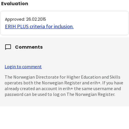
Evaluation
Approved
:
26.02.2015
ERIH PLUS criteria for inclusion
.
Comments
Login to comment
The Norwegian Directorate for Higher Education and Skills
operates both the Norwegian Register and erih+. If you have
already created an account in erih+ the same username and
password can be used to log on The Norwegian Register.