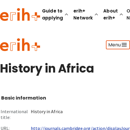
Guide to
erih+
About
O
applying
Network
erih+
N
Guide to applying
Menu
erih+ Network
About erih+
OPERAS Norge
History in Africa
Go to login
Basic information
International
History in Africa
title:
URL:
http://journals.cambridge.org/action/displayJourn