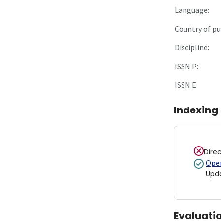
Language:
Country of pu
Discipline:
ISSN P:
ISSN E:
Indexing
Dire
Open
Upd
Evaluati