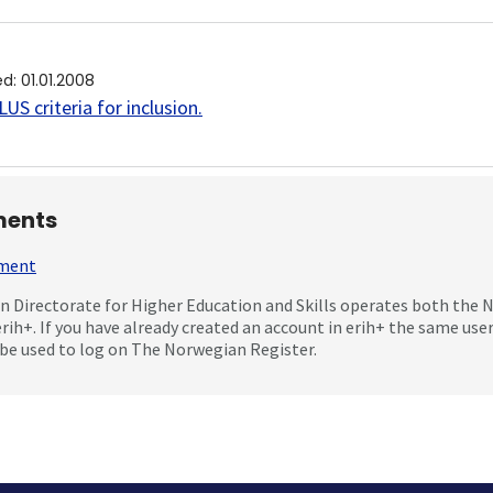
ed
:
01.01.2008
US criteria for inclusion
.
ents
mment
 Directorate for Higher Education and Skills operates both the
erih+. If you have already created an account in erih+ the same us
be used to log on The Norwegian Register.