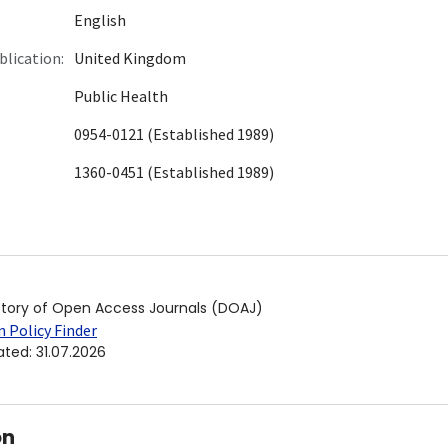
English
blication:
United Kingdom
Public Health
0954-0121 (Established 1989)
1360-0451 (Established 1989)
ctory of Open Access Journals (DOAJ)
 Policy Finder
ated
:
31.07.2026
on