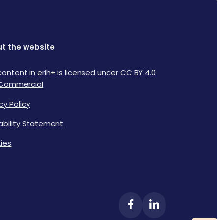
t the website
content in erih+ is licensed under CC BY 4.0
Commercial
cy Policy
lability Statement
ies