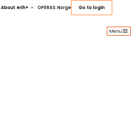
About erih+
OPERAS Norge
Go to login
Menu