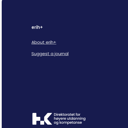
erih+
About erih+
Suggest a journal