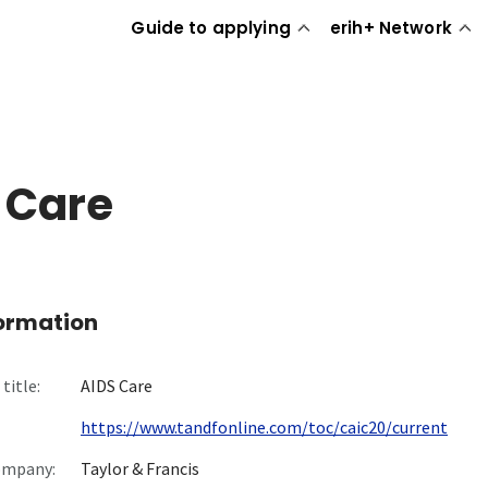
Guide to applying
erih+ Network
 Care
formation
title:
AIDS Care
https://www.tandfonline.com/toc/caic20/current
ompany:
Taylor & Francis