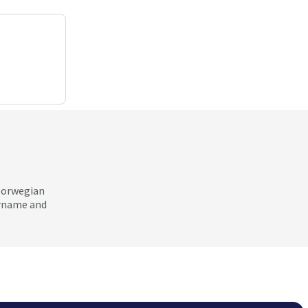
 Norwegian
ername and