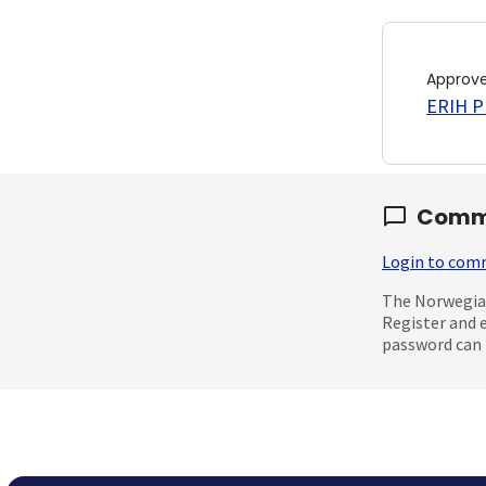
Approv
ERIH PL
Comm
Login to co
The Norwegian
Register and 
password can 